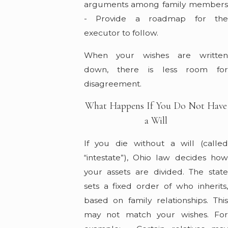
arguments among family members
- Provide a roadmap for the
executor to follow.
When your wishes are written
down, there is less room for
disagreement.
What Happens If You Do Not Have
a Will
If you die without a will (called
“intestate”), Ohio law decides how
your assets are divided. The state
sets a fixed order of who inherits,
based on family relationships. This
may not match your wishes. For