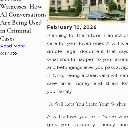
Witnesses: How
Discussing
Increase Du
AI Conversations
Judicial Release
the Holidays
Are Being Used
Ohio
Read More
February 10, 2026
in Criminal
Read More
Planning for the future is an act of
Cases
care for your loved ones. A will is a
Read More
simple legal document that says
1
/
3
what should happen to your assets
and belongings after you pass away.
In Ohio, having a clear, valid will can
save time, money, and stress for
your family.
A Will Lets You State Your Wishes
A will allows you to: - Name who
gets your property, money, and