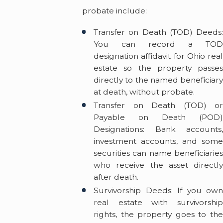
probate include:
Transfer on Death (TOD) Deeds:
You can record a TOD
designation affidavit for Ohio real
estate so the property passes
directly to the named beneficiary
at death, without probate.
Transfer on Death (TOD) or
Payable on Death (POD)
Designations: Bank accounts,
investment accounts, and some
securities can name beneficiaries
who receive the asset directly
after death.
Survivorship Deeds: If you own
real estate with survivorship
rights, the property goes to the