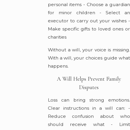
personal items - Choose a guardian
for minor children - Select an
executor to carry out your wishes -
Make specific gifts to loved ones or
charities
Without a will, your voice is missing.
With a will, your choices guide what
happens.
A Will Helps Prevent Family
Disputes
Loss can bring strong emotions.
Clear instructions in a will can: -
Reduce confusion about who
should receive what - Limit