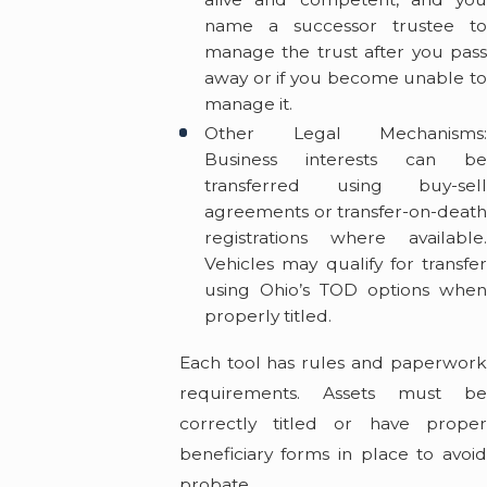
name a successor trustee to
manage the trust after you pass
away or if you become unable to
manage it.
Other Legal Mechanisms:
Business interests can be
transferred using buy-sell
agreements or transfer-on-death
registrations where available.
Vehicles may qualify for transfer
using Ohio’s TOD options when
properly titled.
Each tool has rules and paperwork
requirements. Assets must be
correctly titled or have proper
beneficiary forms in place to avoid
probate.