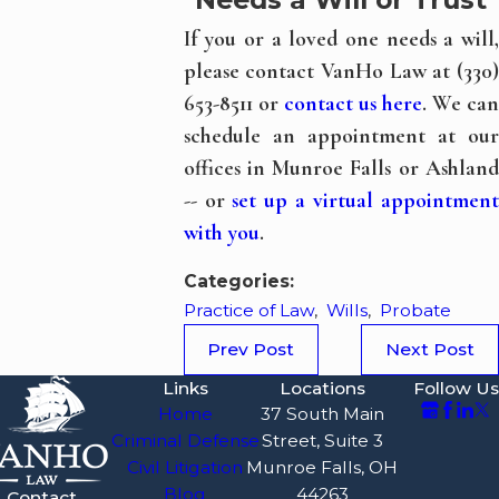
If you or a loved one needs a will,
please contact VanHo Law at (330)
653-8511 or
contact us here
. We can
schedule an appointment at our
offices in Munroe Falls or Ashland
-- or
set up a virtual appointmen
with you
.
Categories:
Practice of Law
,
Wills
,
Probate
Prev Post
Next Post
Links
Locations
Follow Us
Home
37 South Main
Criminal Defense
Street, Suite 3
Civil Litigation
Munroe Falls, OH
Blog
44263
Contact