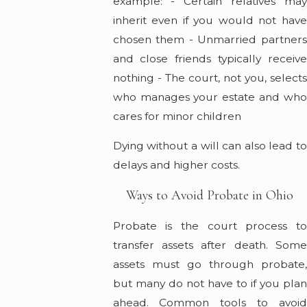
example: - Certain relatives may
inherit even if you would not have
chosen them - Unmarried partners
and close friends typically receive
nothing - The court, not you, selects
who manages your estate and who
cares for minor children
Dying without a will can also lead to
delays and higher costs.
Ways to Avoid Probate in Ohio
Probate is the court process to
transfer assets after death. Some
assets must go through probate,
but many do not have to if you plan
ahead. Common tools to avoid