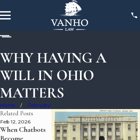
WHY HAVING A
WILL IN OHIO
MATTERS
Home
February
Related Posts
Feb 12, 2026
Feb 11, 2026
Nov 22, 2025
When Chatbots
Attorney Adam
Why Drunk
Become
VanHo
Driving Case