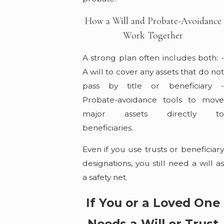
How a Will and Probate-Avoidance
Work Together
A strong plan often includes both: -
A will to cover any assets that do not
pass by title or beneficiary -
Probate-avoidance tools to move
major assets directly to
beneficiaries.
Even if you use trusts or beneficiary
designations, you still need a will as
a safety net.
If You or a Loved One
Needs a Will or Trust