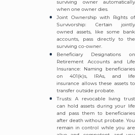
surviving owner automatically
when one owner dies.
Joint Ownership with Rights of
Survivorship: Certain jointly
owned assets, like some bank
accounts, pass directly to the
surviving co-owner.
Beneficiary Designations on
Retirement Accounts and Life
Insurance: Naming beneficiaries
on 401(k)s, IRAs, and life
insurance allows these assets to
transfer outside probate.
Trusts: A revocable living trust
can hold assets during your life
and pass them to beneficiaries
after death without probate. You
remain in control while you are
alive and competent, and you