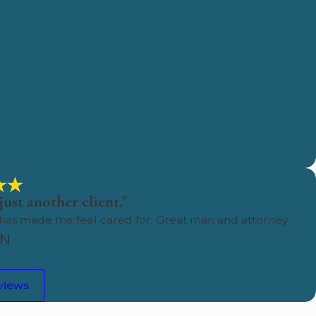
just another client."
 has made me feel cared for. Great man and attorney.
HN
views