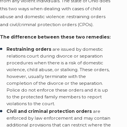
from any violent individuals. The state of Ohio does
this two ways when dealing with cases of child
abuse and domestic violence: restraining orders
and civil/criminal protection orders (CPOs).
The difference between these two remedies:
Restraining orders
are issued by domestic
relations court during divorce or separation
procedures when there is a risk of domestic
violence, child abuse, or stalking. These orders,
however, usually terminate with the
completion of the divorce or the separation.
Police do not enforce these orders and it is up
to the protected family members to report
violations to the court.
Civil and criminal protection orders
are
enforced by law enforcement and may contain
additional provisions that can restrict where the