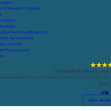
 Support
on Of Marital Property
ce
's Rights
ianships
Judgement Modifications
ptial Agreements
Sex Divorce
al Maintenance
ion
"Treated like family, not 
ve had Adam in my life helping me for nearly 3 years. He
- JO
View All Re