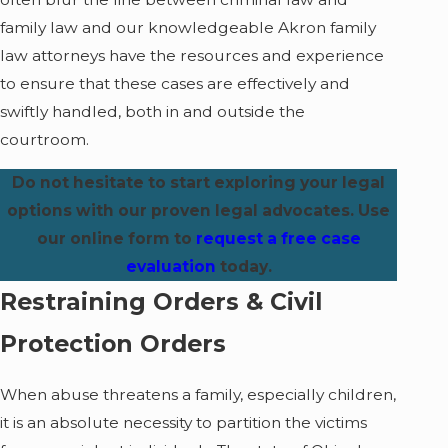
family law and our knowledgeable Akron family
law attorneys have the resources and experience
to ensure that these cases are effectively and
swiftly handled, both in and outside the
courtroom.
Do not hesitate to start exploring your legal
options with our proven legal advocates. Use
our online form to
request a free case
evaluation
today.
Restraining Orders & Civil
Protection Orders
When abuse threatens a family, especially children,
it is an absolute necessity to partition the victims