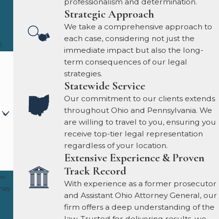
professionalism and determination.
Strategic Approach
We take a comprehensive approach to
each case, considering not just the
.
immediate impact but also the long-
term consequences of our legal
strategies.
Statewide Service
Our commitment to our clients extends
throughout Ohio and Pennsylvania. We
are willing to travel to you, ensuring you
receive top-tier legal representation
regardless of your location.
Extensive Experience & Proven
Track Record
ow-
With experience as a former prosecutor
and Assistant Ohio Attorney General, our
firm offers a deep understanding of the
law. Trusted for delivering results, we