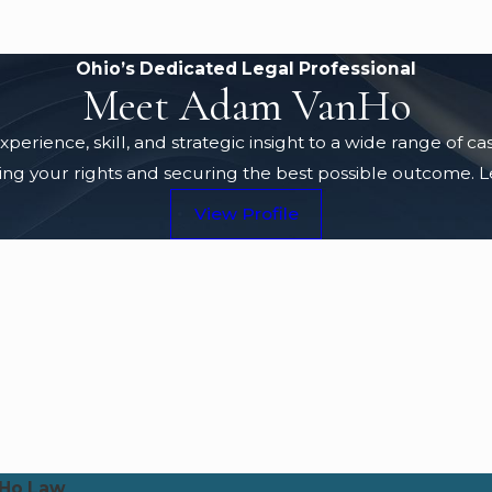
Ohio’s Dedicated Legal Professional
Meet Adam VanHo
rience, skill, and strategic insight to a wide range of c
g your rights and securing the best possible outcome. Lea
View Profile
Ho Law