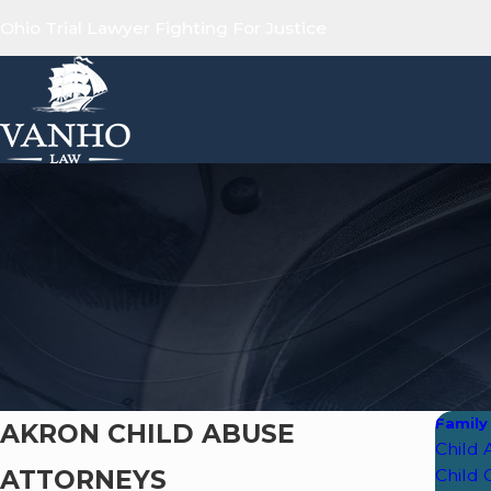
Ohio Trial Lawyer Fighting For Justice
Family
AKRON CHILD ABUSE
Child
ATTORNEYS
Child 