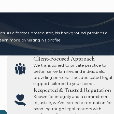
ases. As a former prosecutor, his background provides a
rn more by visiting his profile.
Client-Focused Approach
We transitioned to private practice to
better serve families and individuals,
providing personalized, dedicated legal
support tailored to your needs.
Respected & Trusted Reputation
Known for integrity and a commitment
to justice, we’ve earned a reputation for
handling tough legal matters with