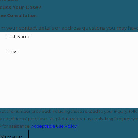
scuss Your Case?
ree Consultation
rm your contact details or address questions you may have
Last Name
Email
t the number provided, including those related to your inquiry, foll
 for assistance.
Acceptable Use Policy
 Message