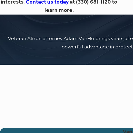
interests.
Contact us today
at
(330) 681-1120
to
learn more.
Veteran Akron attorney Adam VanHo brings years of expe
powerful advantage in protectin
Van