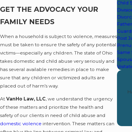
Child
GET THE ADVOCACY YOUR
Divisi
Divor
FAMILY NEEDS
Father
Guard
When a household is subject to violence, measures
Post 
must be taken to ensure the safety of any potential
Prenu
Same 
victims—especially any children. The state of Ohio
Spous
takes domestic and child abuse very seriously and
Visitat
has several available remedies in place to make
sure that any children or victimized adults are
placed out of harm’s way.
Ha
At
VanHo Law, LLC
, we understand the urgency
of these matters and prioritize the health and
safety of our clients in need of child abuse and
domestic violence
intervention. These matters can
often blur the line between criminal law and