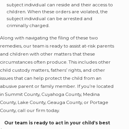
subject individual can reside and their access to
children. When these orders are violated, the
subject individual can be arrested and
criminally charged.
Along with navigating the filing of these two
remedies, our team is ready to assist at-risk parents
and children with other matters that these
circumstances often produce. This includes other
child custody matters, fathers’ rights, and other
issues that can help protect the child from an
abusive parent or family member. If you’re located
in Summit County, Cuyahoga County, Medina
County, Lake County, Geauga County, or Portage
County, call our firm today.
Our team is ready to act in your child’s best