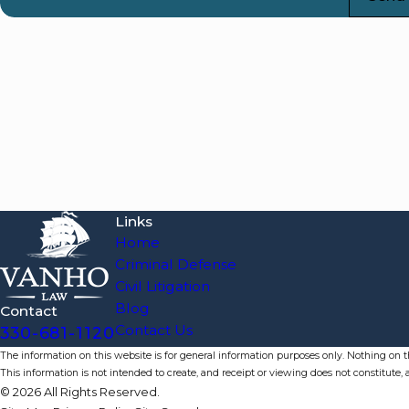
Links
Home
Criminal Defense
Civil Litigation
Blog
Contact
Contact Us
330-681-1120
The information on this website is for general information purposes only. Nothing on thi
This information is not intended to create, and receipt or viewing does not constitute, a
© 2026 All Rights Reserved.