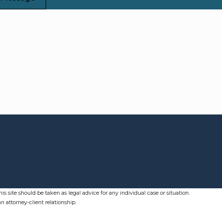
s site should be taken as legal advice for any individual case or situation.
n attorney-client relationship.