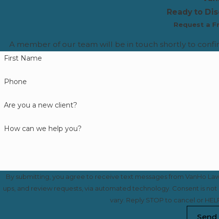
Ready to Di
Request a F
A member of our team will be in touch shortly to confi
First Name
Phone
Are you a new client?
How can we help you?
By submitting, you agree to receive text messages from VanHo Law a
ups, and review requests, via automated technology. Consent is not a condition of purchase. Msg & data rates may apply. Msg frequency may
vary. Reply STOP to cancel or HELP
Send