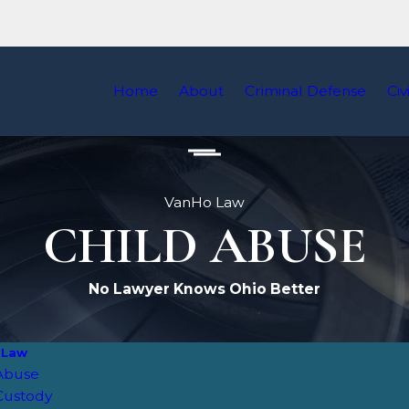
Home
About
Criminal Defense
Civ
VanHo Law
CHILD ABUSE
No Lawyer Knows Ohio Better
 Law
 Abuse
Custody