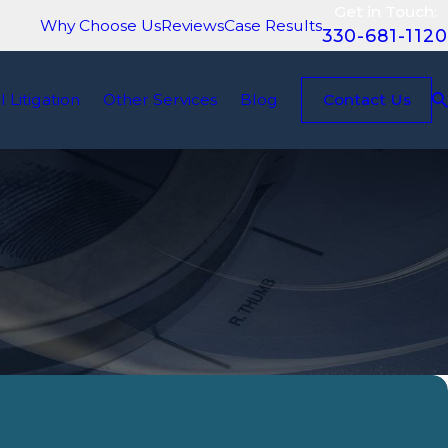
Get in Touch:
Why Choose Us
Reviews
Case Results
330-681-1120
il Litigation
Other Services
Blog
Contact Us