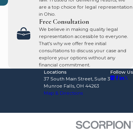
are a top choice for legal representation
in Ohio.
Free Consultation
We believe in making quality legal
representation accessible to everyone.
That's why we offer free initial
consultations to discuss your case and
explore your options without any
financial commitment.
Locations
Follow Us
37 South Main Street, Suite 3
Munroe Falls, OH 44263
Map & Directions