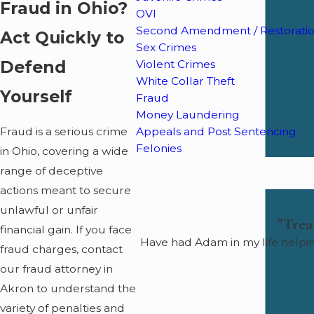
Fraud in Ohio?
OVI
Second Amendment / Restoration
Act Quickly to
Sex Crimes
Defend
Violent Crimes
White Collar Theft
Yourself
Fraud
Money Laundering
Appeals and Post Sentencing
Fraud is a serious crime
Felonies
in Ohio, covering a wide
range of deceptive
actions meant to secure
unlawful or unfair
"Trea
financial gain. If you face
Have had Adam in my life helpi
fraud charges, contact
our fraud attorney in
Akron to understand the
variety of penalties and