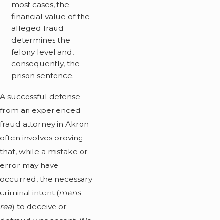
most cases, the
financial value of the
alleged fraud
determines the
felony level and,
consequently, the
prison sentence.
A successful defense
from an experienced
fraud attorney in Akron
often involves proving
that, while a mistake or
error may have
occurred, the necessary
criminal intent (
mens
rea
) to deceive or