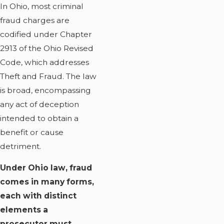
In Ohio, most criminal
fraud charges are
codified under Chapter
2913 of the Ohio Revised
Code, which addresses
Theft and Fraud. The law
is broad, encompassing
any act of deception
intended to obtain a
benefit or cause
detriment.
Under Ohio law, fraud
comes in many forms,
each with distinct
elements a
prosecutor must