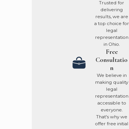
Trusted for
Challenging Intent:
delivering
We meticulously
results, we are
investigate the
a top choice for
evidence to
legal
demonstrate a lack of
representation
knowing intent to
in Ohio.
deceive. We prove
Free
that financial
Consultatio
mistakes were
n
mistakes, not malice.
We believe in
Financial Expertise:
making quality
We don't just review
legal
the evidence; we
representation
engage third-party
accessible to
forensic experts to
everyone.
audit the financial
That's why we
documents and
offer free initial
transaction data,