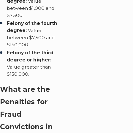
degree:
Value
between $1,000 and
$7,500.
Felony of the fourth
degree:
Value
between $7,500 and
$150,000.
Felony of the third
degree or higher:
Value greater than
$150,000.
What are the
Penalties for
Fraud
Convictions in