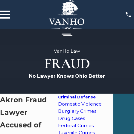
VanHo Law
FRAUD
No Lawyer Knows Ohio Better
Criminal Defense
Akron Fraud
Domestic Violence
Lawyer
Burglary Crimes
Drug Cases
Accused of
Federal Crimes
Juvenile Crimes