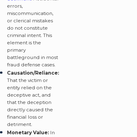
errors,
miscommunication,
or clerical mistakes
do not constitute
criminal intent. This
element is the
primary
battleground in most
fraud defense cases.
Causation/Reliance:
That the victim or
entity relied on the
deceptive act, and
that the deception
directly caused the
financial loss or
detriment.
Monetary Value:
In