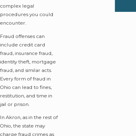
complex legal
procedures you could
encounter.
Fraud offenses can
include credit card
fraud, insurance fraud,
identity theft, mortgage
fraud, and similar acts.
Every form of fraud in
Ohio can lead to fines,
restitution, and time in
jail or prison.
In Akron, as in the rest of
Ohio, the state may
charge fraud crimes as