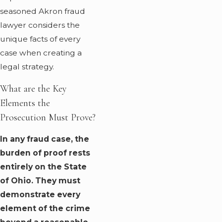
seasoned Akron fraud
lawyer considers the
unique facts of every
case when creating a
legal strategy.
What are the Key
Elements the
Prosecution Must Prove?
In any fraud case, the
burden of proof rests
entirely on the State
of Ohio. They must
demonstrate every
element of the crime