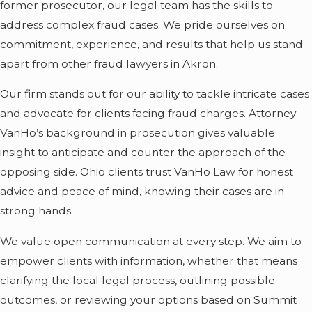
former prosecutor, our legal team has the skills to
even years before
address complex fraud cases. We pride ourselves on
charges appear.
commitment, experience, and results that help us stand
Agencies involved may
apart from other fraud lawyers in Akron.
include the Ohio
Our firm stands out for our ability to tackle intricate cases
Attorney General’s
and advocate for clients facing fraud charges. Attorney
Office, the FBI, or the
VanHo’s background in prosecution gives valuable
IRS, depending on the
insight to anticipate and counter the approach of the
nature of the case.
opposing side. Ohio clients trust VanHo Law for honest
Typical stages of a
advice and peace of mind, knowing their cases are in
fraud investigation:
strong hands.
Investigation
We value open communication at every step. We aim to
Phase:
Many clients
empower clients with information, whether that means
contact us before
clarifying the local legal process, outlining possible
charges are formally
outcomes, or reviewing your options based on Summit
filed, often after