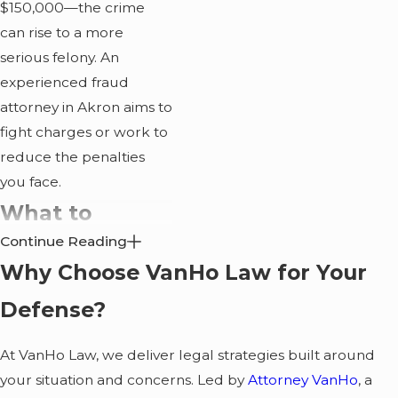
$150,000—the crime
can rise to a more
serious felony. An
experienced fraud
attorney in Akron aims to
fight charges or work to
reduce the penalties
you face.
What to
Continue Reading
Expect During
Why Choose VanHo Law for Your
Fraud
Defense?
Investigations?
At VanHo Law, we deliver legal strategies built around
Fraud investigations
your situation and concerns. Led by
Attorney VanHo
, a
often take months or