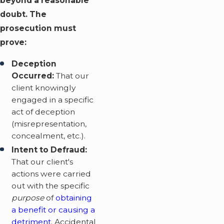
beyond a reasonable
doubt. The
prosecution must
prove:
Deception
Occurred:
That our
client knowingly
engaged in a specific
act of deception
(misrepresentation,
concealment, etc.).
Intent to Defraud:
That our client's
actions were carried
out with the specific
purpose
of
obtaining
a benefit or causing a
detriment
. Accidental