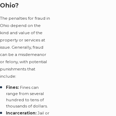
Ohio?
The penalties for fraud in
Ohio depend on the
kind and value of the
property or services at
issue. Generally, fraud
can be a misdemeanor
or felony, with potential
punishments that
include:
Fines:
Fines can
range from several
hundred to tens of
thousands of dollars.
Incarceration:
Jail or