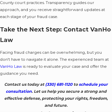
receiving a subpoena
County court practices. Transparency guides our
or being asked to
approach, and you receive straightforward updates at
talk to a detective.
each stage of your fraud case.
This is the critical
moment to engage
Take the Next Step: Contact VanHo
an Akron fraud
lawyer to manage
Law
communications with
law enforcement and
Facing fraud charges can be overwhelming, but you
prevent self-
don't have to navigate it alone. The experienced team at
incrimination.
VanHo Law
is ready to evaluate your case and offer the
Arraignment and
guidance you need.
Discovery:
Once
charged, we enter a
Contact us today at
(330) 681-1120
to
schedule your
plea of "not guilty"
consultation
. Let us help you secure a strong and
and immediately
effective defense, protecting your rights, freedom,
begin the discovery
and future.
process, compelling
the prosecution to