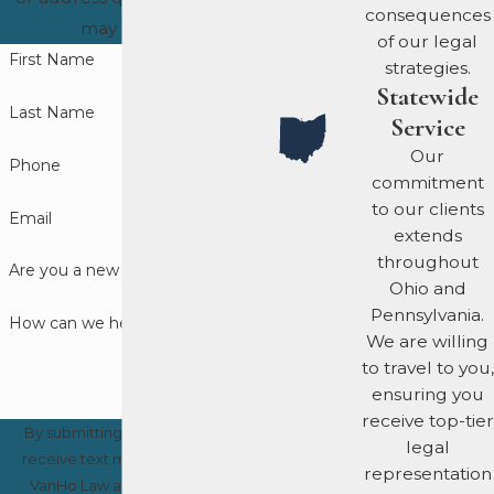
consequences
Early involvement by a
may have.
of our legal
lawyer can influence the
First Name
strategies.
outcome before formal
Statewide
charges arise. Never
Last Name
Service
speak with investigators
Our
Phone
unless you have legal
commitment
counsel present.
to our clients
Email
extends
How Do We
throughout
Are you a new client?
Ohio and
Approach to
Pennsylvania.
How can we help you?
We are willing
Fraud
to travel to you,
Defense?
ensuring you
receive top-tier
By submitting, you agree to
legal
What sets VanHo Law
receive text messages from
representation
apart is our aggressive,
VanHo Law at the number