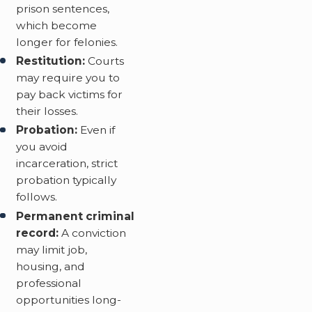
prison sentences,
which become
longer for felonies.
Restitution:
Courts
may require you to
pay back victims for
their losses.
Probation:
Even if
you avoid
incarceration, strict
probation typically
follows.
Permanent criminal
record:
A conviction
may limit job,
housing, and
professional
opportunities long-