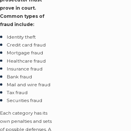
prove in court.
Common types of
fraud include:
Identity theft
Credit card fraud
Mortgage fraud
Healthcare fraud
Insurance fraud
Bank fraud
Mail and wire fraud
Tax fraud
Securities fraud
Each category has its
own penalties and sets
of possible defenses. A