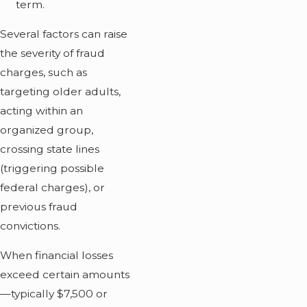
term.
Several factors can raise
the severity of fraud
charges, such as
targeting older adults,
acting within an
organized group,
crossing state lines
(triggering possible
federal charges), or
previous fraud
convictions.
When financial losses
exceed certain amounts
—typically $7,500 or