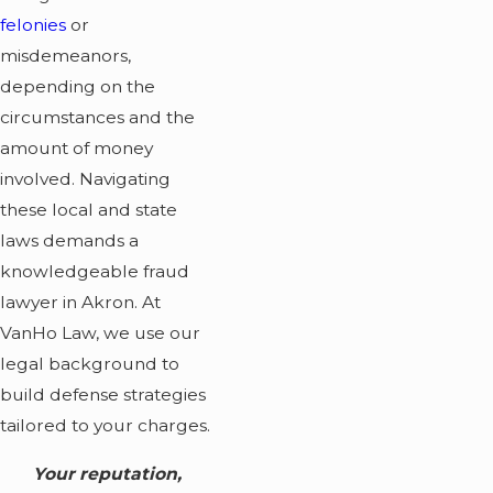
felonies
or
misdemeanors,
depending on the
circumstances and the
amount of money
involved. Navigating
these local and state
laws demands a
knowledgeable fraud
lawyer in Akron. At
VanHo Law, we use our
legal background to
build defense strategies
tailored to your charges.
Your reputation,