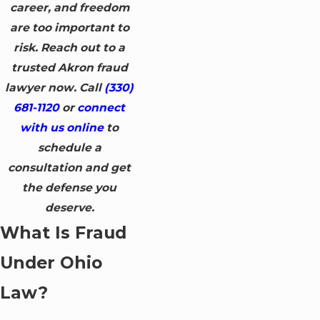
career, and freedom
are too important to
risk. Reach out to a
trusted Akron fraud
lawyer now. Call
(330)
681-1120
or
connect
with us online
to
schedule a
consultation and get
the defense you
deserve.
What Is Fraud
Under Ohio
Law?