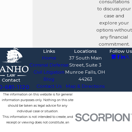
consultations
looking for
to discuss your
alternative
case and
explanations and
explore your
accounting errors
options without
that undermine the
any financial
prosecutor's narrative
commitment.
of criminal fraud.
Links
Locations
Follow Us
Suppression of
Home
37 South Main
Evidence:
We
Criminal Defense
Street, Suite 3
aggressively
Civil Litigation
Munroe Falls, OH
challenge the
Blog
44263
Contact
admissibility of
Contact Us
Map & Directions
0-681-1120
electronic evidence,
The information on this website is for general
emails, financial
information purposes only. Nothing on this site
records, and
should be taken as legal advice for any
statements taken by
individual case or situation.
This information is not intended to create, and
investigators, focusing
receipt or viewing does not constitute, an
on Fourth and Fifth
attorney-client relationship.