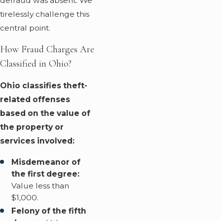
defraud was absent. We
tirelessly challenge this
central point.
How Fraud Charges Are
Classified in Ohio?
Ohio classifies theft-
related offenses
based on the value of
the property or
services involved:
Misdemeanor of
the first degree:
Value less than
$1,000.
Felony of the fifth