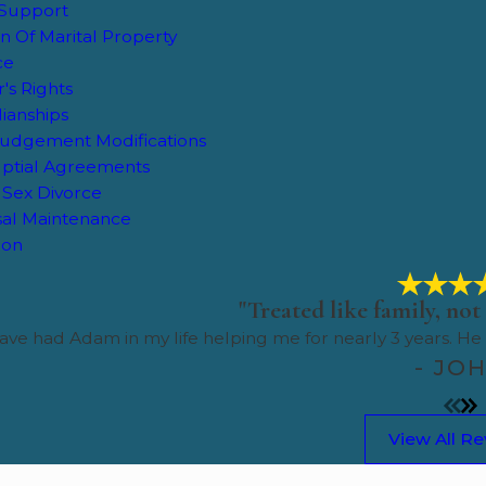
 Support
on Of Marital Property
ce
's Rights
ianships
Judgement Modifications
ptial Agreements
Sex Divorce
al Maintenance
tion
"Treated like family, not 
ave had Adam in my life helping me for nearly 3 years. He
- JO
View All R