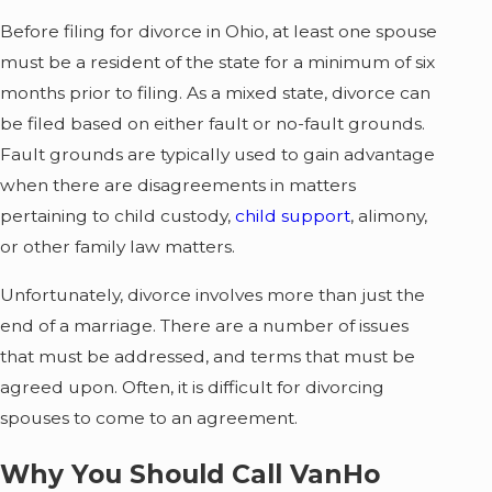
Before filing for divorce in Ohio, at least one spouse
must be a resident of the state for a minimum of six
months prior to filing. As a mixed state, divorce can
be filed based on either fault or no-fault grounds.
Fault grounds are typically used to gain advantage
when there are disagreements in matters
pertaining to child custody,
child support
, alimony,
or other family law matters.
Unfortunately, divorce involves more than just the
end of a marriage. There are a number of issues
that must be addressed, and terms that must be
agreed upon. Often, it is difficult for divorcing
spouses to come to an agreement.
Why You Should Call VanHo