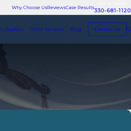
Get in Touch:
Why Choose Us
Reviews
Case Results
330-681-1120
il Litigation
Other Services
Blog
Contact Us