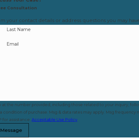
ree Consultation
rm your contact details or address questions you may have
Last Name
Email
t the number provided, including those related to your inquiry, foll
 for assistance.
Acceptable Use Policy
 Message