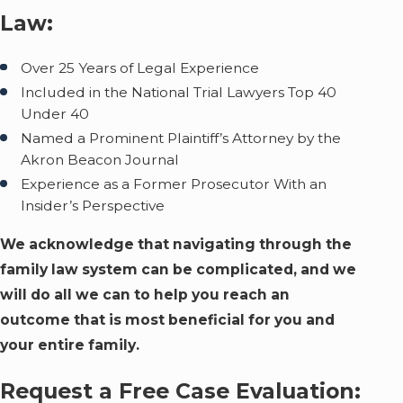
Law:
Over 25 Years of Legal Experience
Included in the National Trial Lawyers Top 40
Under 40
Named a Prominent Plaintiff’s Attorney by the
Akron Beacon Journal
Experience as a Former Prosecutor With an
Insider’s Perspective
We acknowledge that navigating through the
family law system can be complicated, and we
will do all we can to help you reach an
outcome that is most beneficial for you and
your entire family.
Request a Free Case Evaluation: