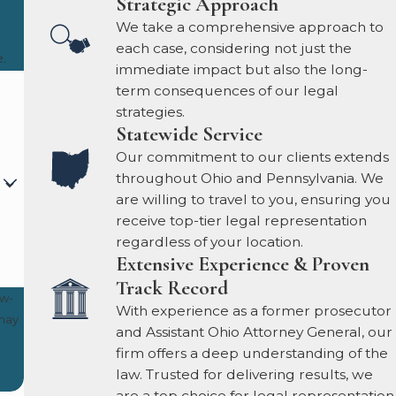
Strategic Approach
We take a comprehensive approach to
each case, considering not just the
.
immediate impact but also the long-
term consequences of our legal
strategies.
Statewide Service
Our commitment to our clients extends
throughout Ohio and Pennsylvania. We
are willing to travel to you, ensuring you
receive top-tier legal representation
regardless of your location.
Extensive Experience & Proven
Track Record
ow-
With experience as a former prosecutor
and Assistant Ohio Attorney General, our
firm offers a deep understanding of the
law. Trusted for delivering results, we
are a top choice for legal representation