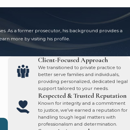
ases. As a former prosecutor, his background provides a
rn more by visiting his profile.
Client-Focused Approach
We transitioned to private practice to
better serve families and individuals,
providing personalized, dedicated legal
support tailored to your needs.
Respected & Trusted Reputation
Known for integrity and a commitment
to justice, we’ve earned a reputation for
handling tough legal matters with
professionalism and determination.