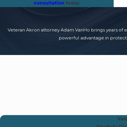
consultation
today.
Veteran Akron attorney Adam VanHo brings years of expe
powerful advantage in protectin
Van
Ready to Di