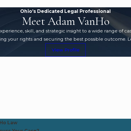
Ohio’s Dedicated Legal Professional
Meet Adam VanHo
rience, skill, and strategic insight to a wide range of c
g your rights and securing the best possible outcome. Lea
View Profile
Ho Law
scuss Your Case?