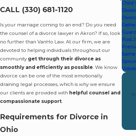
Child
CALL
(330) 681-1120
Divisi
Divor
Father
Is your marriage coming to an end? Do you need
Guard
the counsel of a divorce lawyer in Akron? If so, look
Post 
no further than VanHo Law. At our firm, we are
Prenu
devoted to helping individuals throughout our
Same 
community
get through their divorce as
Spous
smoothly and efficiently as possible
. We know
Visita
divorce can be one of the most emotionally
draining legal processes, which is why we ensure
our clients are provided with
helpful counsel and
H
compassionate support
.
Requirements for Divorce in
Ohio