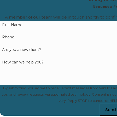
Request a F
A member of our team will be in touch shortly to confi
First Name
Phone
Are you a new client?
How can we help you?
By submitting, you agree to receive text messages from VanHo Law a
ups, and review requests, via automated technology. Consent is not a condition of purchase. Msg & data rates may apply. Msg frequency may
vary. Reply STOP to cancel or HELP
Send