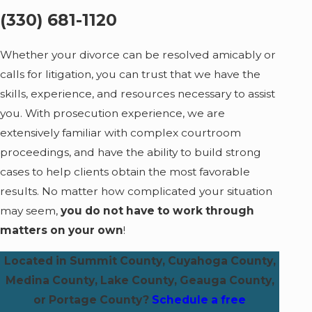
(330) 681-1120
Whether your divorce can be resolved amicably or
calls for litigation, you can trust that we have the
skills, experience, and resources necessary to assist
you. With prosecution experience, we are
extensively familiar with complex courtroom
proceedings, and have the ability to build strong
cases to help clients obtain the most favorable
results. No matter how complicated your situation
may seem,
you do not have to work through
matters on your own
!
Located in Summit County, Cuyahoga County,
Medina County, Lake County, Geauga County,
or Portage County?
Schedule a free