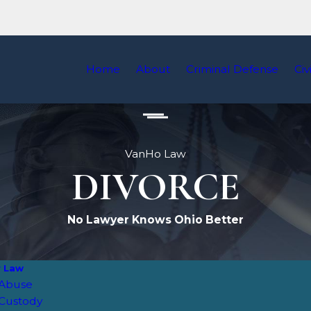
Home
About
Criminal Defense
Civ
VanHo Law
DIVORCE
No Lawyer Knows Ohio Better
y Law
 Abuse
 Custody