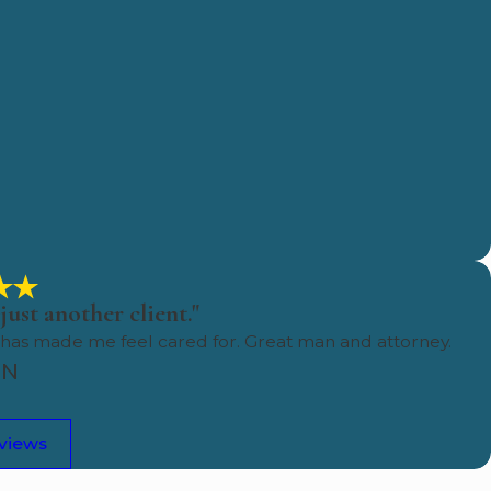
just another client."
 has made me feel cared for. Great man and attorney.
HN
eviews