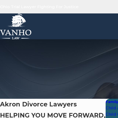
Ohio Trial Lawyer Fighting For Justice
Famil
Akron Divorce Lawyers
Child
HELPING YOU MOVE FORWARD,
Child