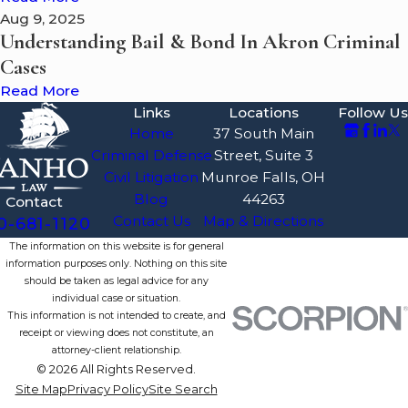
Aug 9, 2025
Understanding Bail & Bond In Akron Criminal
Cases
Read More
Links
Locations
Follow Us
Home
37 South Main
Criminal Defense
Street, Suite 3
Civil Litigation
Munroe Falls, OH
Blog
44263
Contact
Contact Us
Map & Directions
0-681-1120
The information on this website is for general
information purposes only. Nothing on this site
should be taken as legal advice for any
individual case or situation.
This information is not intended to create, and
receipt or viewing does not constitute, an
attorney-client relationship.
© 2026 All Rights Reserved.
Site Map
Privacy Policy
Site Search