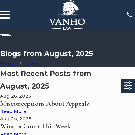
Blogs from August, 2025
Home
2025
Most Recent Posts from
August, 2025
Aug 26, 2025
Misconceptions About Appeals
Read More
Aug 24, 2025
Wins in Court This Week
Read More