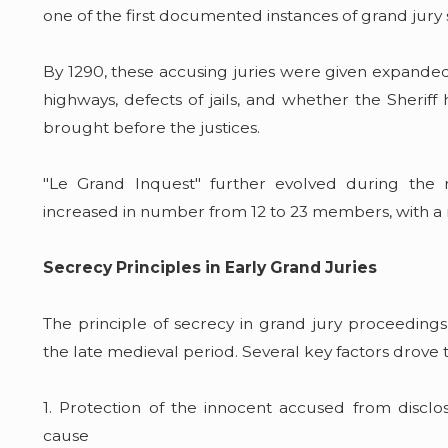
one of the first documented instances of grand jury 
By 1290, these accusing juries were given expanded
highways, defects of jails, and whether the Sher
brought before the justices.
"Le Grand Inquest" further evolved during the r
increased in number from 12 to 23 members, with a 
Secrecy Principles in Early Grand Juries
The principle of secrecy in grand jury proceedin
the late medieval period. Several key factors drove 
1. Protection of the innocent accused from discl
cause