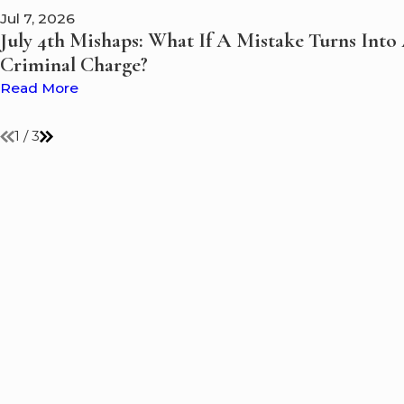
Jul 7, 2026
July 4th Mishaps: What If A Mistake Turns Into
Criminal Charge?
Read More
1
/
3