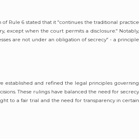
 Rule 6 stated that it "continues the traditional practice
y, except when the court permits a disclosure." Notably,
sses are not under an obligation of secrecy" - a principle
 established and refined the legal principles governing
ecisions. These rulings have balanced the need for secrecy
ht to a fair trial and the need for transparency in certain