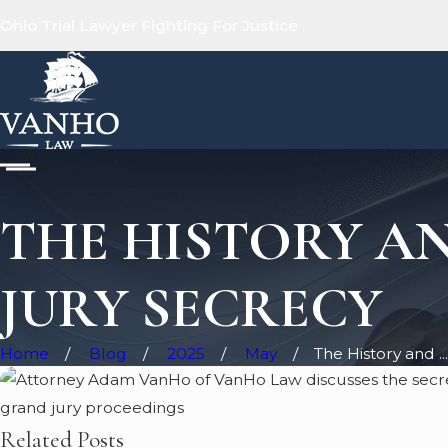
Ohio Trial Lawyer Fighting For Justice
THE HISTORY AN
JURY SECRECY
Home
Blog
2025
May
The History and ...
Related Posts