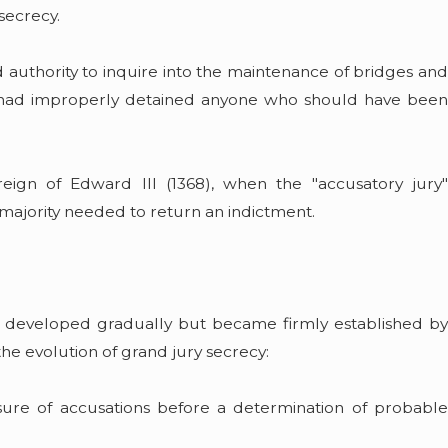
secrecy.
 authority to inquire into the maintenance of bridges and
iff had improperly detained anyone who should have been
eign of Edward III (1368), when the "accusatory jury"
majority needed to return an indictment.
gs developed gradually but became firmly established by
the evolution of grand jury secrecy:
osure of accusations before a determination of probable