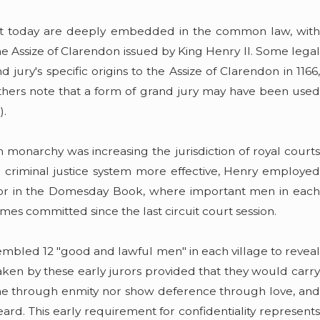
w it today are deeply embedded in the common law, with
 Assize of Clarendon issued by King Henry II. Some legal
 jury's specific origins to the Assize of Clarendon in 1166,
Others note that a form of grand jury may have been used
).
 monarchy was increasing the jurisdiction of royal courts
l criminal justice system more effective, Henry employed
or in the Domesday Book, where important men in each
rimes committed since the last circuit court session.
ssembled 12 "good and lawful men" in each village to reveal
aken by these early jurors provided that they would carry
yone through enmity nor show deference through love, and
rd. This early requirement for confidentiality represents