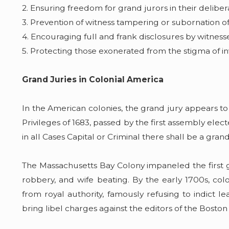
2. Ensuring freedom for grand jurors in their deliber
3. Prevention of witness tampering or subornation o
4. Encouraging full and frank disclosures by witness
5. Protecting those exonerated from the stigma of in
Grand Juries in Colonial America
In the American colonies, the grand jury appears to
Privileges of 1683, passed by the first assembly elec
in all Cases Capital or Criminal there shall be a gran
The Massachusetts Bay Colony impaneled the first g
robbery, and wife beating. By the early 1700s, co
from royal authority, famously refusing to indict l
bring libel charges against the editors of the Bosto