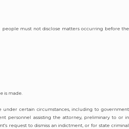
ing people must not disclose matters occurring before the
e is made.
ure under certain circumstances, including to government
t personnel assisting the attorney, preliminary to or in
t's request to dismiss an indictment, or for state criminal