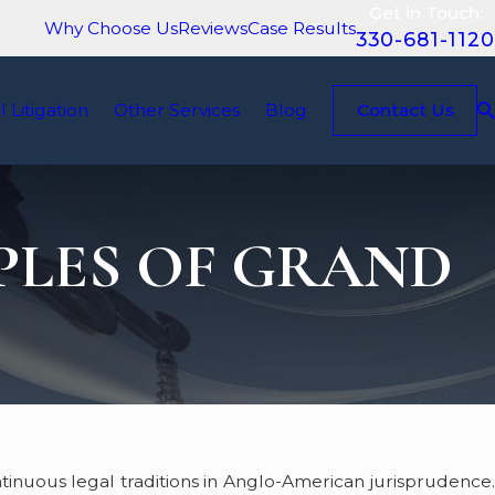
Get in Touch:
Why Choose Us
Reviews
Case Results
330-681-1120
il Litigation
Other Services
Blog
Contact Us
PLES OF GRAND
tinuous legal traditions in Anglo-American jurisprudence.