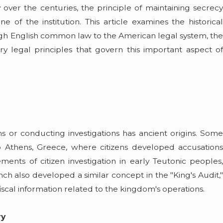
y over the centuries, the principle of maintaining secrecy
May 5, 2026
iscusses
Summer Boating on Lake Erie: A Guide
of the institution. This article examines the historical
ers on
Safe and Legal
ough English common law to the American legal system, the
Read More
ry legal principles that govern this important aspect of
s or conducting investigations has ancient origins. Some
 to Athens, Greece, where citizens developed accusations
ents of citizen investigation in early Teutonic peoples,
h also developed a similar concept in the "King's Audit,"
scal information related to the kingdom's operations.
ry