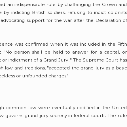
yed an indispensable role by challenging the Crown and
 indicting British soldiers, refusing to indict colonists
 advocating support for the war after the Declaration of
udence was confirmed when it was included in the Fifth
t "No person shall be held to answer for a capital, or
 or indictment of a Grand Jury..." The Supreme Court has
h law and traditions, "accepted the grand jury as a basic
 reckless or unfounded charges."
ugh common law were eventually codified in the United
w governs grand jury secrecy in federal courts. The rule