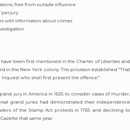
ations, free from outside influence
f perjury
es with information about crimes
vestigation
 have been first mentioned in the Charter of Liberties and
ted in the New York colony. This provision established "That
d Inquest who shall first present the offence."
rand jury in America in 1635 to consider cases of murder,
lonial grand juries had demonstrated their independence
eaders of the Stamp Act protests in 1765 and declining to
n Gazette that same year.