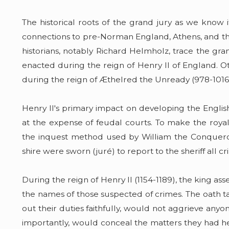
The historical roots of the grand jury as we kno
connections to pre-Norman England, Athens, and the
historians, notably Richard Helmholz, trace the grand
enacted during the reign of Henry II of England. 
during the reign of Æthelred the Unready (978-1016
Henry II's primary impact on developing the English
at the expense of feudal courts. To make the roya
the inquest method used by William the Conquer
shire were sworn (juré) to report to the sheriff all c
During the reign of Henry II (1154-1189), the king a
the names of those suspected of crimes. The oath t
out their duties faithfully, would not aggrieve an
importantly, would conceal the matters they had hea