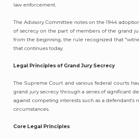
law enforcement.
The Advisory Committee notes on the 1944 adoption of
of secrecy on the part of members of the grand jur
from the beginning, the rule recognized that "witne
that continues today.
Legal Principles of Grand Jury Secrecy
The Supreme Court and various federal courts have
grand jury secrecy through a series of significant d
against competing interests such as a defendant's rig
circumstances.
Core Legal Principles