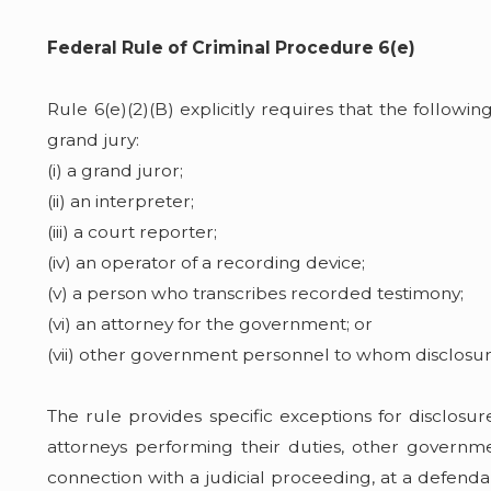
Federal Rule of Criminal Procedure 6(e)
Rule 6(e)(2)(B) explicitly requires that the follow
grand jury:
(i) a grand juror;
(ii) an interpreter;
(iii) a court reporter;
(iv) an operator of a recording device;
(v) a person who transcribes recorded testimony;
(vi) an attorney for the government; or
(vii) other government personnel to whom disclosur
The rule provides specific exceptions for disclos
attorneys performing their duties, other governmen
connection with a judicial proceeding, at a defendan