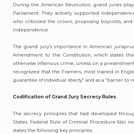
During the American Revolution, grand juries pla
Parliament. They actively supported independence by
who criticized the crown, proposing boycotts, and
Independence.
The grand jury's importance in American jurispr
Amendment to the Constitution, which states tha
otherwise infamous crime, unless on a presentment
recognized that the Framers, most trained in Englis
guarantee of individual liberty" and as a "barrier to
Codification of Grand Jury Secrecy Rules
The secrecy principles that had developed thro
States. Federal Rule of Criminal Procedure 6(e) no
states the following key principles: