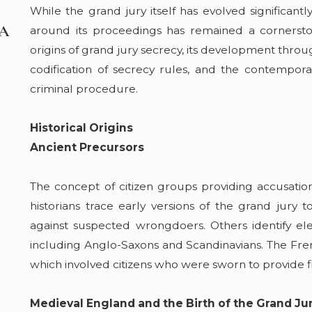
While the grand jury itself has evolved significantl
May 7, 2026
 A
Boating Under the Influence? VanHo Law D
around its proceedings has remained a cornerstone 
What Happens to Suspected Impaired Driv
origins of grand jury secrecy, its development thr
Lake Erie and Ohio's Waterways
codification of secrecy rules, and the contempora
Read More
criminal procedure.
Historical Origins
Ancient Precursors
The concept of citizen groups providing accusation
historians trace early versions of the grand jury
against suspected wrongdoers. Others identify elem
including Anglo-Saxons and Scandinavians. The Frenc
which involved citizens who were sworn to provide fi
Medieval England and the Birth of the Grand Ju