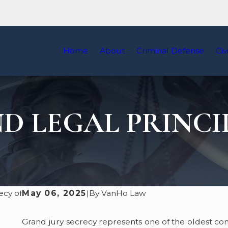
Home
About
Criminal Defense
Civ
D LEGAL PRINCI
May 06, 2025
|
By
VanHo Law
Grand jury secrecy represents one of the oldest con