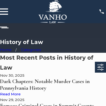
History of Law
Home
Categories
Most Recent Posts in History of
Law
Nov 30, 2025
Dark Chapters: Notable Murder Cases in
Pennsylvania History
Read More
Nov 29, 2025
Famous Criminal Cases in Summit County,