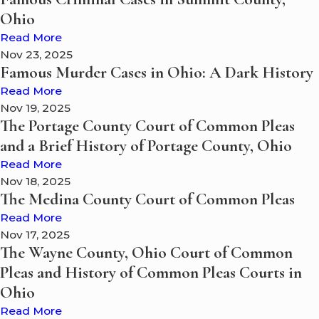
Ohio
Read More
Nov 23, 2025
Famous Murder Cases in Ohio: A Dark History
Read More
Nov 19, 2025
The Portage County Court of Common Pleas
and a Brief History of Portage County, Ohio
Read More
Nov 18, 2025
The Medina County Court of Common Pleas
Read More
Nov 17, 2025
The Wayne County, Ohio Court of Common
Pleas and History of Common Pleas Courts in
Ohio
Read More