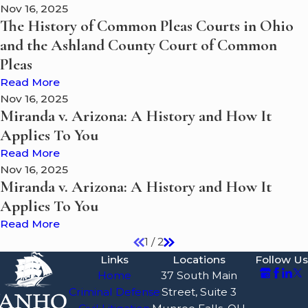
Nov 16, 2025
The History of Common Pleas Courts in Ohio
and the Ashland County Court of Common
Pleas
Read More
Nov 16, 2025
Miranda v. Arizona: A History and How It
Applies To You
Read More
Nov 16, 2025
Miranda v. Arizona: A History and How It
Applies To You
Read More
1
/
2
Links
Locations
Follow Us
Home
37 South Main
Criminal Defense
Street, Suite 3