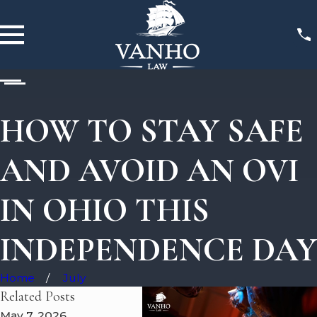
HOW TO STAY SAFE
AND AVOID AN OVI
IN OHIO THIS
INDEPENDENCE DAY
Home
July
Related Posts
May 7, 2026
May 5, 2026
May 3