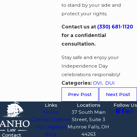
to stand by your side and
protect your rights.
Contact us at
(330) 681-1120
for a confidential
consultation.
Stay safe and enjoy your
Independence Day
celebrations responsibly!
Categories:
OVI
,
DUI
Prev Post
Next Post
Links
Locations
Follow Us
Home
37 South Main
Criminal Defense
Street, Suite 3
Civil Litigation
Munroe Falls, OH
Blog
44263
Contact