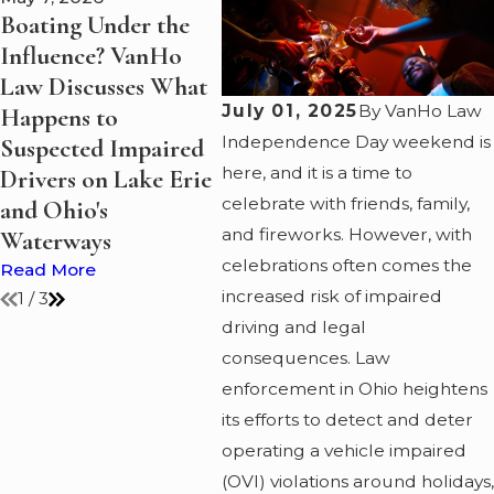
Boating Under the
Summer Boating on
Why 
Influence? VanHo
Lake Erie: A Guide
One 
Law Discusses What
to Staying Safe and
Crim
July 01, 2025
By
VanHo Law
Happens to
Legal
Atto
Independence Day weekend is
Suspected Impaired
Read More
Read
here, and it is a time to
Drivers on Lake Erie
celebrate with friends, family,
and Ohio's
and fireworks. However, with
Waterways
celebrations often comes the
Read More
increased risk of impaired
1
/
3
driving and legal
consequences. Law
enforcement in Ohio heightens
its efforts to detect and deter
operating a vehicle impaired
(OVI) violations around holidays,