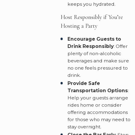
keeps you hydrated.
Host Responsibly if You’re
Hosting a Party
Encourage Guests to
Drink Responsibly
: Offer
plenty of non-alcoholic
beverages and make sure
no one feels pressured to
drink.
Provide Safe
Transportation Options
:
Help your guests arrange
rides home or consider
offering accommodations
for those who may need to
stay overnight.
Close the Bar Early
: Stop