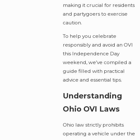
making it crucial for residents
and partygoers to exercise
caution.
To help you celebrate
responsibly and avoid an OVI
this Independence Day
weekend, we’ve compiled a
guide filled with practical
advice and essential tips.
Understanding
Ohio OVI Laws
Ohio law strictly prohibits
operating a vehicle under the