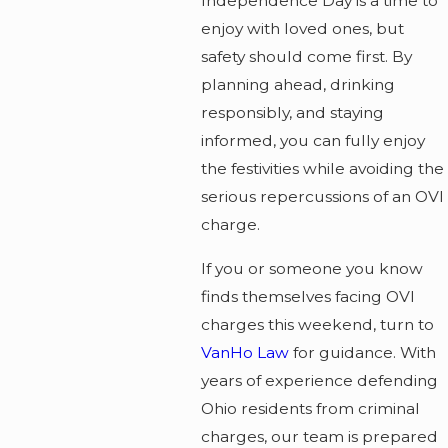
Independence Day is a time to
enjoy with loved ones, but
safety should come first. By
planning ahead, drinking
responsibly, and staying
informed, you can fully enjoy
the festivities while avoiding the
serious repercussions of an OVI
charge.
If you or someone you know
finds themselves facing OVI
charges this weekend, turn to
VanHo Law
for guidance. With
years of experience defending
Ohio residents from criminal
charges, our team is prepared