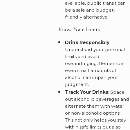
available, public transit can
be a safe and budget-
friendly alternative.
Know Your Limits
Drink Responsibly
:
Understand your personal
limits and avoid
overindulging. Remember,
even small amounts of
alcohol can impair your
judgment.
Track Your Drinks
: Space
out alcoholic beverages and
alternate them with water
or non-alcoholic options.
This not only helps you stay
within safe limits but also