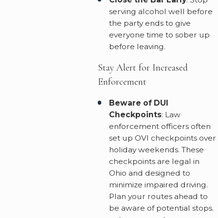
serving alcohol well before
the party ends to give
everyone time to sober up
before leaving.
Stay Alert for Increased
Enforcement
Beware of DUI
Checkpoints
: Law
enforcement officers often
set up OVI checkpoints over
holiday weekends. These
checkpoints are legal in
Ohio and designed to
minimize impaired driving.
Plan your routes ahead to
be aware of potential stops.