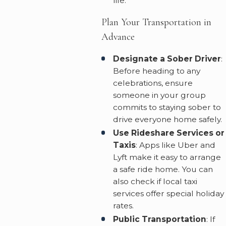
life.
Plan Your Transportation in
Advance
Designate a Sober Driver
:
Before heading to any
celebrations, ensure
someone in your group
commits to staying sober to
drive everyone home safely.
Use Rideshare Services or
Taxis
: Apps like Uber and
Lyft make it easy to arrange
a safe ride home. You can
also check if local taxi
services offer special holiday
rates.
Public Transportation
: If