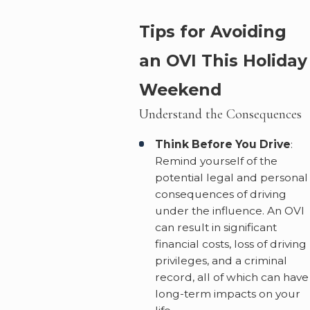
Tips for Avoiding
an OVI This Holiday
Weekend
Understand the Consequences
Think Before You Drive
:
Remind yourself of the
potential legal and personal
consequences of driving
under the influence. An OVI
can result in significant
financial costs, loss of driving
privileges, and a criminal
record, all of which can have
long-term impacts on your