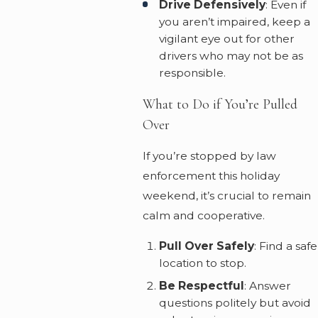
Drive Defensively
: Even if
you aren’t impaired, keep a
vigilant eye out for other
drivers who may not be as
responsible.
What to Do if You’re Pulled
Over
If you’re stopped by law
enforcement this holiday
weekend, it’s crucial to remain
calm and cooperative.
Pull Over Safely
: Find a safe
location to stop.
Be Respectful
: Answer
questions politely but avoid