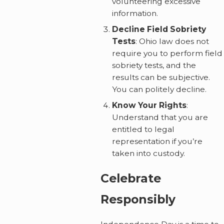
volunteering excessive
information.
Decline Field Sobriety
Tests
: Ohio law does not
require you to perform field
sobriety tests, and the
results can be subjective.
You can politely decline.
Know Your Rights
:
Understand that you are
entitled to legal
representation if you’re
taken into custody.
Celebrate
Responsibly