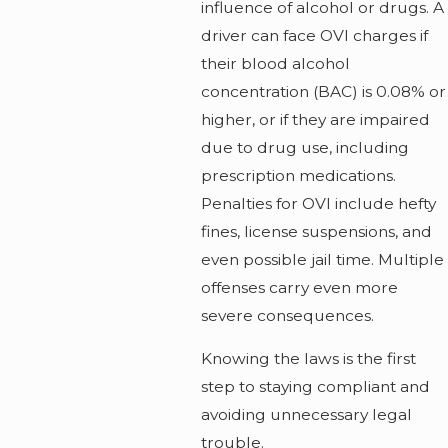
influence of alcohol or drugs. A
driver can face OVI charges if
their blood alcohol
concentration (BAC) is 0.08% or
higher, or if they are impaired
due to drug use, including
prescription medications.
Penalties for OVI include hefty
fines, license suspensions, and
even possible jail time. Multiple
offenses carry even more
severe consequences.
Knowing the laws is the first
step to staying compliant and
avoiding unnecessary legal
trouble.