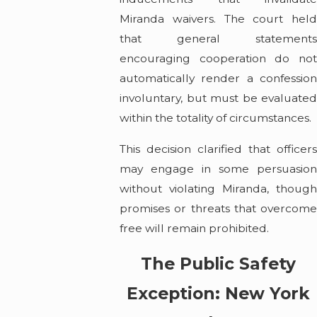
Miranda waivers. The court held
that general statements
encouraging cooperation do not
automatically render a confession
involuntary, but must be evaluated
within the totality of circumstances.
This decision clarified that officers
may engage in some persuasion
without violating Miranda, though
promises or threats that overcome
free will remain prohibited.
The Public Safety
Exception: New York