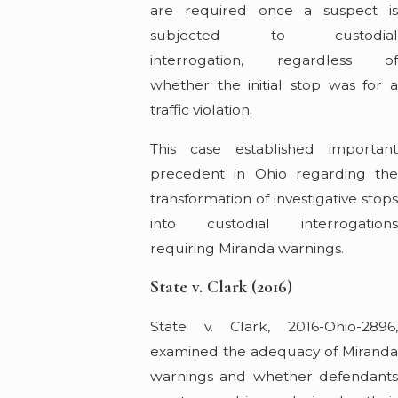
are required once a suspect is
subjected to custodial
interrogation, regardless of
whether the initial stop was for a
traffic violation.
This case established important
precedent in Ohio regarding the
transformation of investigative stops
into custodial interrogations
requiring Miranda warnings.
State v. Clark (2016)
State v. Clark, 2016-Ohio-2896,
examined the adequacy of Miranda
warnings and whether defendants