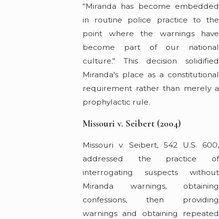
"Miranda has become embedded
in routine police practice to the
point where the warnings have
become part of our national
culture." This decision solidified
Miranda's place as a constitutional
requirement rather than merely a
prophylactic rule.
Missouri v. Seibert (2004)
Missouri v. Seibert, 542 U.S. 600,
addressed the practice of
interrogating suspects without
Miranda warnings, obtaining
confessions, then providing
warnings and obtaining repeated