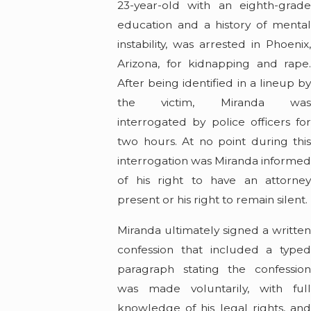
23-year-old with an eighth-grade
education and a history of mental
instability, was arrested in Phoenix,
Arizona, for kidnapping and rape.
After being identified in a lineup by
the victim, Miranda was
interrogated by police officers for
two hours. At no point during this
interrogation was Miranda informe
of his right to have an attorney
present or his right to remain silent.
Miranda ultimately signed a written
confession that included a typed
paragraph stating the confession
was made voluntarily, with full
knowledge of his legal rights, and