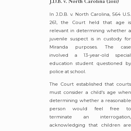
J.D.B. v. North Carolina (2011)
In J.D.B. v. North Carolina, 564 U.S.
261, the Court held that age is
relevant in determining whether a
juvenile suspect is in custody for
Miranda purposes. The case
involved a 13-year-old special
education student questioned by
police at school.
The Court established that courts
must consider a child's age when
determining whether a reasonable
person would feel free to
terminate an interrogation,
acknowledging that children are