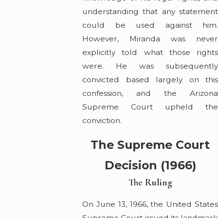
understanding that any statement
could be used against him.
However, Miranda was never
explicitly told what those rights
were. He was subsequently
convicted based largely on this
confession, and the Arizona
Supreme Court upheld the
conviction.
The Supreme Court
Decision (1966)
The Ruling
On June 13, 1966, the United States
Supreme Court issued its landmark