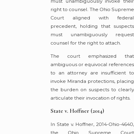
must unambiguously invoke their
right to counsel. The Ohio Supreme
Court aligned with federal
precedent, holding that suspects
must unambiguously request
counsel for the right to attach.
The court emphasized that
ambiguous or equivocal reference
to an attorney are insufficient to
invoke Miranda protections, placing
the burden on suspects to clearly
articulate their invocation of rights.
State v. Hoffner (2014)
In State v. Hoffner, 2014-Ohio-4640,
the Ohio Supreme Court