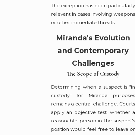
The exception has been particularl
relevant in cases involving weapons
or other immediate threats.
Miranda's Evolution
and Contemporary
Challenges
The Scope of Custody
Determining when a suspect is "in
custody" for Miranda purposes
remains a central challenge. Courts
apply an objective test: whether a
reasonable person in the suspect's
position would feel free to leave or