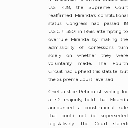
U.S. 428, the Supreme Court
reaffirmed Miranda's constitutional
status. Congress had passed 18
U.S.C. § 3501 in 1968, attempting to
overrule Miranda by making the
admissibility of confessions turn
solely on whether they were
voluntarily made. The Fourth
Circuit had upheld this statute, but
the Supreme Court reversed.
Chief Justice Rehnquist, writing for
a 7-2 majority, held that Miranda
announced a constitutional rule
that could not be superseded
legislatively. The Court stated: