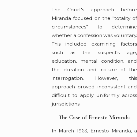
The Court's approach before
Miranda focused on the "totality of
circumstances" to determine
whether a confession was voluntary
This included examining factors
such as the suspect's age,
education, mental condition, and
the duration and nature of the
interrogation. However, this
approach proved inconsistent and
difficult to apply uniformly across
jurisdictions.
The Case of Ernesto Miranda
In March 1963, Ernesto Miranda, a