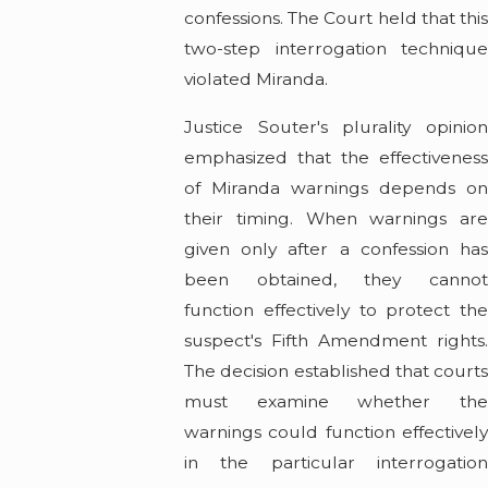
confessions. The Court held that this
two-step interrogation technique
violated Miranda.
Justice Souter's plurality opinion
emphasized that the effectiveness
of Miranda warnings depends on
their timing. When warnings are
given only after a confession has
been obtained, they cannot
function effectively to protect the
suspect's Fifth Amendment rights.
The decision established that courts
must examine whether the
warnings could function effectively
in the particular interrogation