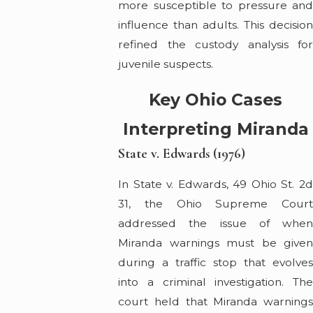
more susceptible to pressure and
influence than adults. This decision
refined the custody analysis for
juvenile suspects.
Key Ohio Cases
Interpreting Miranda
State v. Edwards (1976)
In State v. Edwards, 49 Ohio St. 2d
31, the Ohio Supreme Court
addressed the issue of when
Miranda warnings must be given
during a traffic stop that evolves
into a criminal investigation. The
court held that Miranda warnings