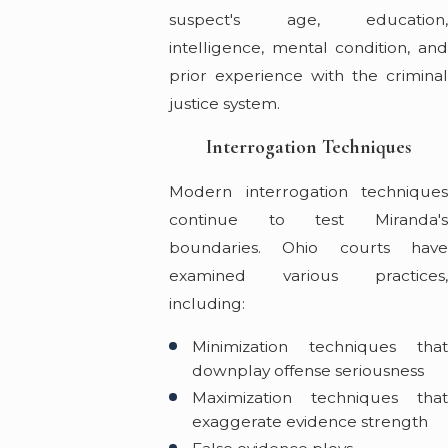
suspect's age, education,
intelligence, mental condition, and
prior experience with the criminal
justice system.
Interrogation Techniques
Modern interrogation techniques
continue to test Miranda's
boundaries. Ohio courts have
examined various practices,
including:
Minimization techniques that
downplay offense seriousness
Maximization techniques that
exaggerate evidence strength