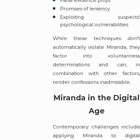
False evidence ploys
Promises of leniency
Exploiting suspects'
psychological vulnerabilities
While these techniques don't
automatically violate Miranda, they
factor into voluntariness
determinations and can, in
combination with other factors,
render confessions inadmissible.
Miranda in the Digital
Age
Contemporary challenges include
applying Miranda to digital