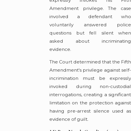
expressly invokes his Fifth
Amendment privilege. The case
involved a defendant who
voluntarily answered police
questions but fell silent when
asked about incriminating
evidence.
The Court determined that the Fift
Amendment's privilege against self-
incrimination must be expressly
invoked during non-custodial
interrogations, creating a significant
limitation on the protection against
having pre-arrest silence used as
evidence of guilt.