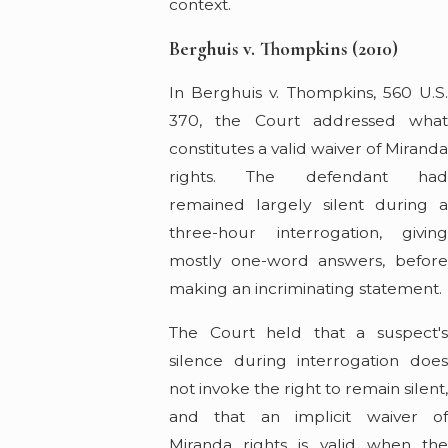
context.
Berghuis v. Thompkins (2010)
In Berghuis v. Thompkins, 560 U.S.
370, the Court addressed what
constitutes a valid waiver of Mirand
rights. The defendant had
remained largely silent during a
three-hour interrogation, giving
mostly one-word answers, before
making an incriminating statement.
The Court held that a suspect's
silence during interrogation does
not invoke the right to remain silent
and that an implicit waiver of
Miranda rights is valid when the