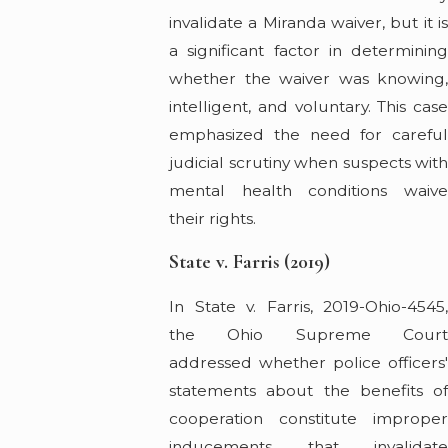
invalidate a Miranda waiver, but it is
a significant factor in determining
whether the waiver was knowing,
intelligent, and voluntary. This case
emphasized the need for careful
judicial scrutiny when suspects with
mental health conditions waive
their rights.
State v. Farris (2019)
In State v. Farris, 2019-Ohio-4545,
the Ohio Supreme Court
addressed whether police officers'
statements about the benefits of
cooperation constitute improper
inducements that invalidate