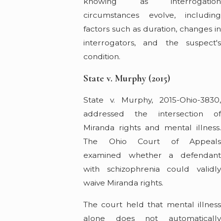
knowing as interrogation
circumstances evolve, including
factors such as duration, changes in
interrogators, and the suspect's
condition.
State v. Murphy (2015)
State v. Murphy, 2015-Ohio-3830,
addressed the intersection of
Miranda rights and mental illness.
The Ohio Court of Appeals
examined whether a defendant
with schizophrenia could validly
waive Miranda rights.
The court held that mental illness
alone does not automatically