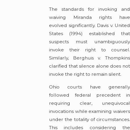
The standards for invoking and
waiving Miranda rights have
evolved significantly. Davis v. United
States (1994) established that
suspects must unambiguously
invoke their right to counsel.
Similarly, Berghuis v. Thompkins
clarified that silence alone does not
invoke the right to remain silent.
Ohio courts have generally
followed federal precedent in
requiring clear, unequivocal
invocations while examining waivers
under the totality of circumstances.
This includes considering the