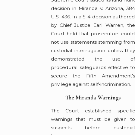
decision in Miranda v. Arizona, 384
U.S. 436. In a 5-4 decision authored
by Chief Justice Earl Warren, the
Court held that prosecutors could
not use statements stemming from
custodial interrogation unless they
demonstrated the use of
procedural safeguards effective to
secure the Fifth Amendment's
privilege against self-incrimination.
The Miranda Warnings
The Court established specific
warnings that must be given to
suspects before custodial