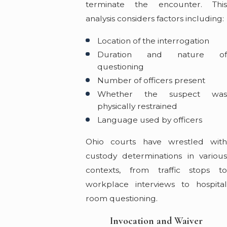
terminate the encounter. This
analysis considers factors including:
Location of the interrogation
Duration and nature of
questioning
Number of officers present
Whether the suspect was
physically restrained
Language used by officers
Ohio courts have wrestled with
custody determinations in various
contexts, from traffic stops to
workplace interviews to hospital
room questioning.
Invocation and Waiver