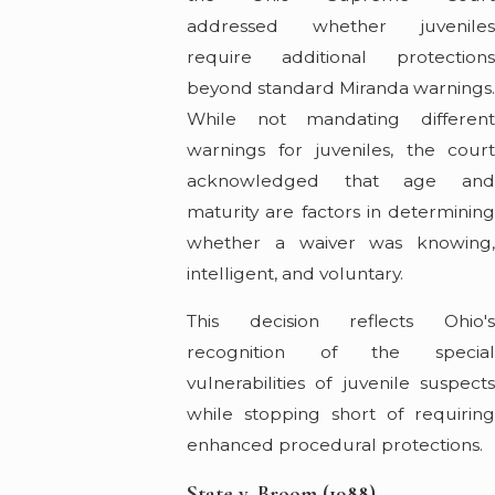
addressed whether juveniles
require additional protections
beyond standard Miranda warnings
While not mandating different
warnings for juveniles, the court
acknowledged that age and
maturity are factors in determining
whether a waiver was knowing,
intelligent, and voluntary.
This decision reflects Ohio's
recognition of the special
vulnerabilities of juvenile suspects
while stopping short of requiring
enhanced procedural protections.
State v. Broom (1988)