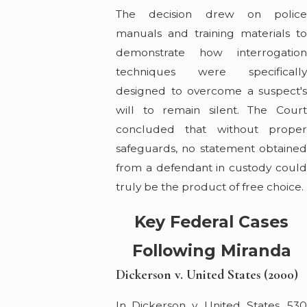
The decision drew on police
manuals and training materials to
demonstrate how interrogation
techniques were specifically
designed to overcome a suspect's
will to remain silent. The Court
concluded that without proper
safeguards, no statement obtained
from a defendant in custody could
truly be the product of free choice.
Key Federal Cases
Following Miranda
Dickerson v. United States (2000)
In Dickerson v. United States, 530