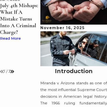
July 4th Mishaps:
Boating Under
Summer Bo
What If A
the Influence?
on Lake Eri
Mistake Turns
VanHo Law
Guide to St
Into A Criminal
Discusses What
Safe and Le
November 16, 2025
Charge?
Happens to
Read More
Suspected
Read More
Impaired Drivers
on Lake Erie and
Ohio's Waterways
Read More
Introduction
1
/
3
Miranda v. Arizona stands as one of
the most influential Supreme Court
decisions in American legal history.
The 1966 ruling fundamentally