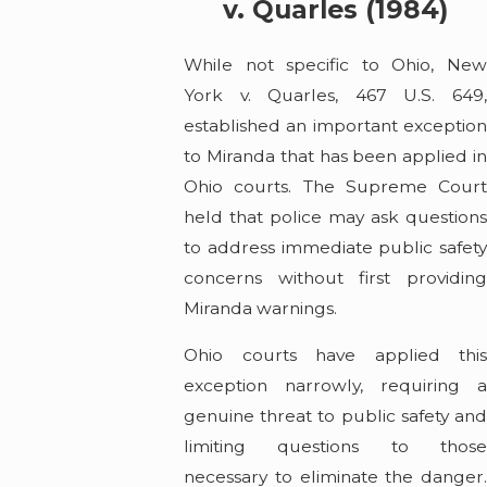
v. Quarles (1984)
While not specific to Ohio, New
York v. Quarles, 467 U.S. 649,
established an important exception
to Miranda that has been applied in
Ohio courts. The Supreme Court
held that police may ask questions
to address immediate public safety
concerns without first providing
Miranda warnings.
Ohio courts have applied this
exception narrowly, requiring a
genuine threat to public safety and
limiting questions to those
necessary to eliminate the danger.