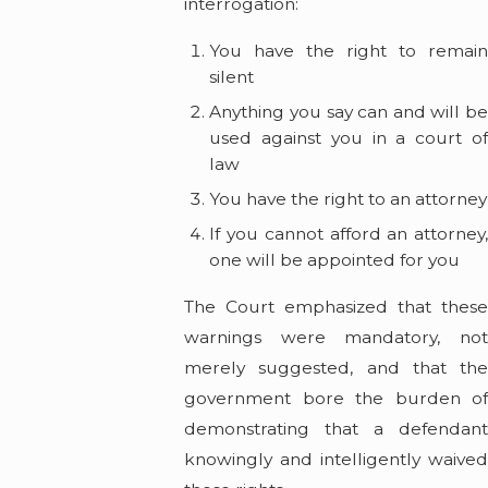
interrogation:
You have the right to remain
silent
Anything you say can and will be
used against you in a court of
law
You have the right to an attorney
If you cannot afford an attorney,
one will be appointed for you
The Court emphasized that these
warnings were mandatory, not
merely suggested, and that the
government bore the burden of
demonstrating that a defendant
knowingly and intelligently waived