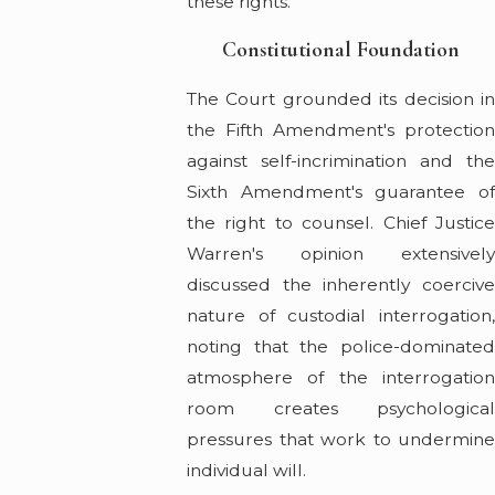
these rights.
Constitutional Foundation
The Court grounded its decision in
the Fifth Amendment's protection
against self-incrimination and the
Sixth Amendment's guarantee of
the right to counsel. Chief Justice
Warren's opinion extensively
discussed the inherently coercive
nature of custodial interrogation,
noting that the police-dominated
atmosphere of the interrogation
room creates psychological
pressures that work to undermine
individual will.