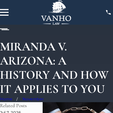
MIRANDA V.
ARIZONA: A
HISTORY AND HOW
IT APPLIES TO YOU
Home
November
Related Posts
Jul 7, 2026
May 7, 2026
May 5, 2026