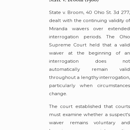
State v. Broom, 40 Ohio St. 3d 277,
dealt with the continuing validity of
Miranda waivers over extended
interrogation periods. The Ohio
Supreme Court held that a valid
waiver at the beginning of an
interrogation does not
automatically remain valid
throughout a lengthy interrogation,
particularly when circumstances
change.
The court established that courts
must examine whether a suspect's
waiver remains voluntary and