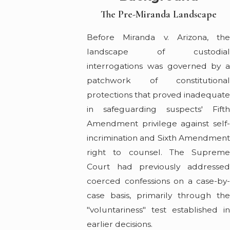
The Pre-Miranda Landscape
Before Miranda v. Arizona, the
landscape of custodial
interrogations was governed by a
patchwork of constitutional
protections that proved inadequat
in safeguarding suspects' Fifth
Amendment privilege against self-
incrimination and Sixth Amendment
right to counsel. The Supreme
Court had previously addressed
coerced confessions on a case-by-
case basis, primarily through the
"voluntariness" test established in
earlier decisions.