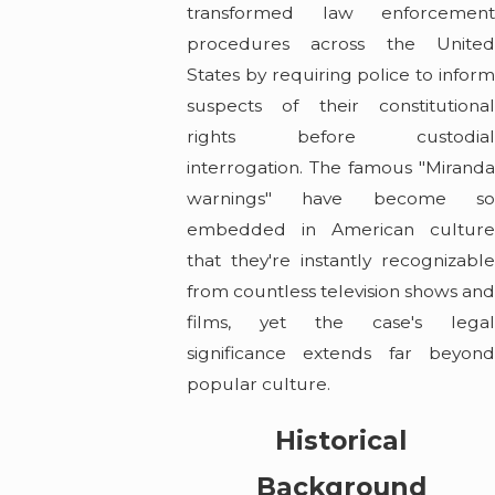
transformed law enforcement
procedures across the United
States by requiring police to inform
suspects of their constitutional
rights before custodial
interrogation. The famous "Miranda
warnings" have become so
embedded in American culture
that they're instantly recognizable
from countless television shows an
films, yet the case's legal
significance extends far beyond
popular culture.
Historical
Background