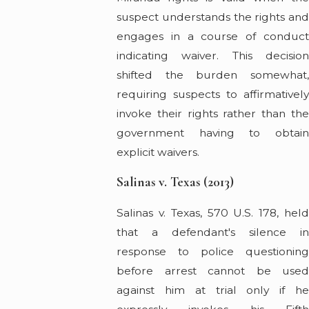
suspect understands the rights and
engages in a course of conduct
indicating waiver. This decision
shifted the burden somewhat,
requiring suspects to affirmatively
invoke their rights rather than the
government having to obtain
explicit waivers.
Salinas v. Texas (2013)
Salinas v. Texas, 570 U.S. 178, held
that a defendant's silence in
response to police questioning
before arrest cannot be used
against him at trial only if he