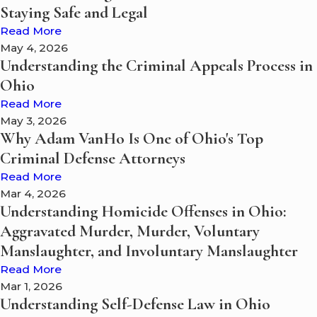
Staying Safe and Legal
Read More
May 4, 2026
Understanding the Criminal Appeals Process in
Ohio
Read More
May 3, 2026
Why Adam VanHo Is One of Ohio's Top
Criminal Defense Attorneys
Read More
Mar 4, 2026
Understanding Homicide Offenses in Ohio:
Aggravated Murder, Murder, Voluntary
Manslaughter, and Involuntary Manslaughter
Read More
Mar 1, 2026
Understanding Self-Defense Law in Ohio