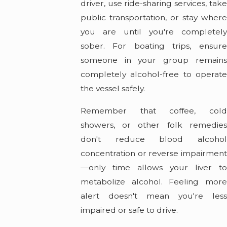
driver, use ride-sharing services, take
public transportation, or stay where
you are until you're completely
sober. For boating trips, ensure
someone in your group remains
completely alcohol-free to operate
the vessel safely.
Remember that coffee, cold
showers, or other folk remedies
don't reduce blood alcohol
concentration or reverse impairment
—only time allows your liver to
metabolize alcohol. Feeling more
alert doesn't mean you're less
impaired or safe to drive.