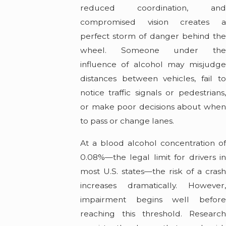
reduced coordination, and
compromised vision creates a
perfect storm of danger behind the
wheel. Someone under the
influence of alcohol may misjudge
distances between vehicles, fail to
notice traffic signals or pedestrians,
or make poor decisions about when
to pass or change lanes.
At a blood alcohol concentration of
0.08%—the legal limit for drivers in
most U.S. states—the risk of a crash
increases dramatically. However,
impairment begins well before
reaching this threshold. Research