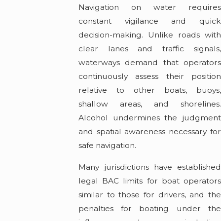
Navigation on water requires
constant vigilance and quick
decision-making. Unlike roads with
clear lanes and traffic signals,
waterways demand that operators
continuously assess their position
relative to other boats, buoys,
shallow areas, and shorelines.
Alcohol undermines the judgment
and spatial awareness necessary for
safe navigation.
Many jurisdictions have established
legal BAC limits for boat operators
similar to those for drivers, and the
penalties for boating under the