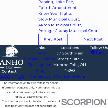
Boating
,
Lake Erie
,
Fourth Amendment
,
Know Your Rights
,
Stow Municipal Court
,
Akron Municipal Court
,
Portage County Municipal Court
Prev Post
Next Post
Links
Locations
Follow Us
Home
37 South Main
Criminal Defense
Street, Suite 3
Civil Litigation
Munroe Falls, OH
Blog
44263
Contact
Contact Us
Map & Directions
0-681-1120
The information on this website is for general
information purposes only. Nothing on this site
should be taken as legal advice for any
individual case or situation.
This information is not intended to create, and
receipt or viewing does not constitute, an