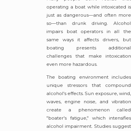
operating a boat while intoxicated is
just as dangerous—and often more
so—than drunk driving. Alcohol
impairs boat operators in all the
same ways it affects drivers, but
boating presents additional
challenges that make intoxication
even more hazardous.
The boating environment includes
unique stressors that compound
alcohol's effects. Sun exposure, wind,
waves, engine noise, and vibration
create a phenomenon called
"boater's fatigue," which intensifies
alcohol impairment. Studies suggest