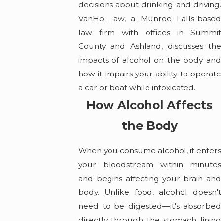
decisions about drinking and driving.
VanHo Law, a Munroe Falls-based
law firm with offices in Summit
County and Ashland, discusses the
impacts of alcohol on the body and
how it impairs your ability to operate
a car or boat while intoxicated.
How Alcohol Affects
the Body
When you consume alcohol, it enters
your bloodstream within minutes
and begins affecting your brain and
body. Unlike food, alcohol doesn't
need to be digested—it's absorbed
directly through the stomach lining