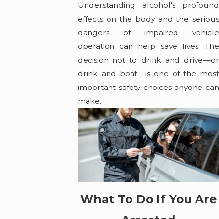
Understanding alcohol's profound
effects on the body and the serious
dangers of impaired vehicle
operation can help save lives. The
decision not to drink and drive—or
drink and boat—is one of the most
important safety choices anyone can
make.
What To Do If You Are