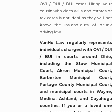
OVI / DUI / BUI cases. Hiring your
cousin who does wills and estates or
tax cases is not ideal as they will not
know the ins-and-outs of drunk
driving law.
VanHo Law regularly represents
individuals charged with OVI / DUI
/ BUI in courts around Ohio,
including the Stow Municipal
Court, Akron Municipal Court,
Barberton Municipal Court,
Portage County Municipal Court,
and municipal courts in Wayne,
Medina, Ashland, and Cuyahoga
counties. If you or a loved one