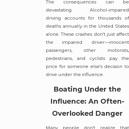
The consequences can be
devastating. Alcohol-impaired
driving accounts for thousands of
deaths annually in the United States
alone. These crashes don't just affect
the impaired driver—innocent
passengers, other motorists,
pedestrians, and cyclists pay the
price for someone else's decision to
drive under the influence.
Boating Under the
Influence: An Often-
Overlooked Danger
Many people don't realize that