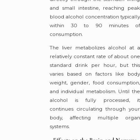
and small intestine, reaching peak
blood alcohol concentration typically
within 30 to 90 minutes of
consumption.
The liver metabolizes alcohol at a
relatively constant rate of about one
standard drink per hour, but this
varies based on factors like body
weight, gender, food consumption,
and individual metabolism. Until the
alcohol is fully processed, it
continues circulating through your
body, affecting multiple organ
systems.