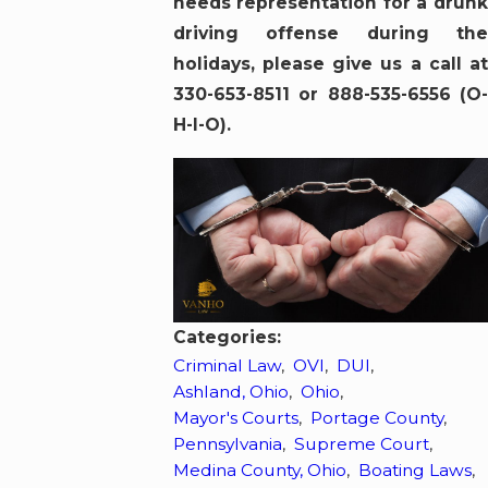
needs representation for a drunk
driving offense during the
holidays, please give us a call at
330-653-8511 or 888-535-6556 (O-
H-I-O).
Categories:
Criminal Law
,
OVI
,
DUI
,
Ashland, Ohio
,
Ohio
,
Mayor's Courts
,
Portage County
,
Pennsylvania
,
Supreme Court
,
Medina County, Ohio
,
Boating Laws
,