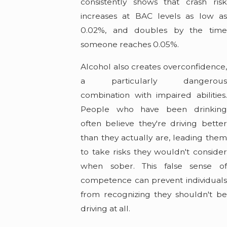
consistently shows that crash risk
increases at BAC levels as low as
0.02%, and doubles by the time
someone reaches 0.05%.
Alcohol also creates overconfidence,
a particularly dangerous
combination with impaired abilities.
People who have been drinking
often believe they're driving better
than they actually are, leading them
to take risks they wouldn't consider
when sober. This false sense of
competence can prevent individuals
from recognizing they shouldn't be
driving at all.