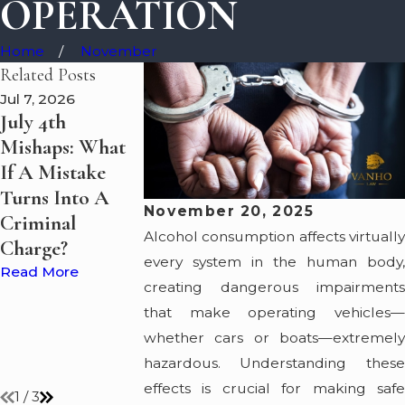
OPERATION
Home
November
Related Posts
Jul 7, 2026
May 7, 2026
May 5, 2026
July 4th
Boating Under
Summer Boat
Mishaps: What
the Influence?
on Lake Erie:
If A Mistake
VanHo Law
Guide to Stay
Turns Into A
Discusses What
Safe and Lega
November 20, 2025
Criminal
Happens to
Read More
Alcohol consumption affects virtually
Charge?
Suspected
every system in the human body,
Impaired
Read More
creating dangerous impairments
Drivers on Lake
that make operating vehicles—
Erie and Ohio's
whether cars or boats—extremely
Waterways
hazardous. Understanding these
Read More
effects is crucial for making safe
1
/
3