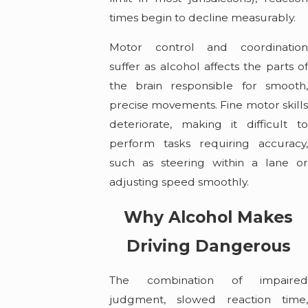
times begin to decline measurably.
Motor control and coordination
suffer as alcohol affects the parts of
the brain responsible for smooth,
precise movements. Fine motor skills
deteriorate, making it difficult to
perform tasks requiring accuracy,
such as steering within a lane or
adjusting speed smoothly.
Why Alcohol Makes
Driving Dangerous
The combination of impaired
judgment, slowed reaction time,