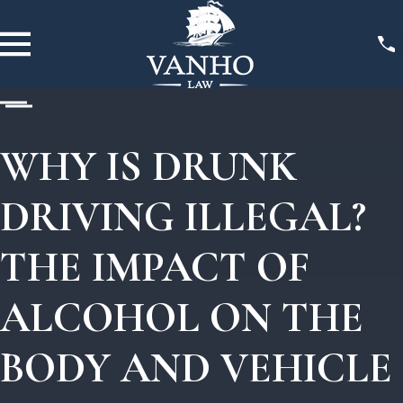
WHY IS DRUNK
DRIVING ILLEGAL?
THE IMPACT OF
ALCOHOL ON THE
BODY AND VEHICLE