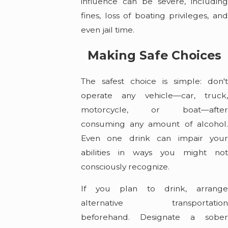
influence can be severe, including
fines, loss of boating privileges, and
even jail time.
Making Safe Choices
The safest choice is simple: don't
operate any vehicle—car, truck,
motorcycle, or boat—after
consuming any amount of alcohol.
Even one drink can impair your
abilities in ways you might not
consciously recognize.
If you plan to drink, arrange
alternative transportation
beforehand. Designate a sober