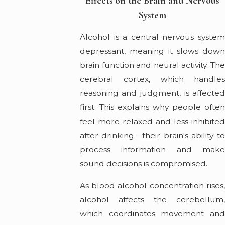
Effects on the Brain and Nervous
System
Alcohol is a central nervous system
depressant, meaning it slows down
brain function and neural activity. The
cerebral cortex, which handles
reasoning and judgment, is affected
first. This explains why people often
feel more relaxed and less inhibited
after drinking—their brain's ability to
process information and make
sound decisions is compromised.
As blood alcohol concentration rises,
alcohol affects the cerebellum,
which coordinates movement and