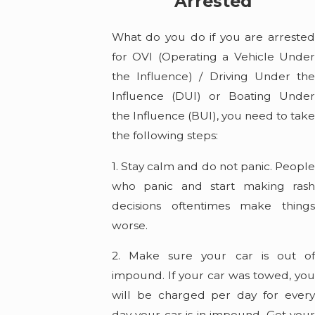
Arrested
What do you do if you are arrested
for OVI (Operating a Vehicle Under
the Influence) / Driving Under the
Influence (DUI) or Boating Under
the Influence (BUI), you need to take
the following steps:
1. Stay calm and do not panic. People
who panic and start making rash
decisions oftentimes make things
worse.
2. Make sure your car is out of
impound. If your car was towed, you
will be charged per day for every
day your car is in impound. Get your