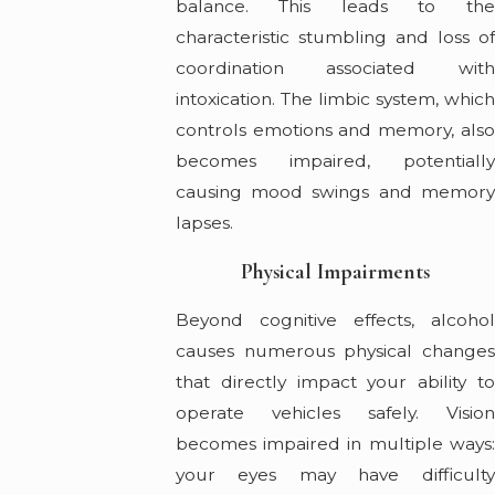
balance. This leads to the
characteristic stumbling and loss of
coordination associated with
intoxication. The limbic system, which
controls emotions and memory, also
becomes impaired, potentially
causing mood swings and memory
lapses.
Physical Impairments
Beyond cognitive effects, alcohol
causes numerous physical changes
that directly impact your ability to
operate vehicles safely. Vision
becomes impaired in multiple ways:
your eyes may have difficulty