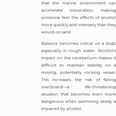
that the marine environment can
accelerate intoxication, making
someone feel the effects of alcohol
more quickly and intensely than they
would on land.
Balance becomes critical on a boat,
especially in rough water. Alcohol's
impact on the cerebellum makes it
difficult to maintain stability on a
moving, potentially rocking vessel.
This increases the risk of falling
overboard—a life-threatening
situation that becomes even more
dangerous when swimming ability is
impaired by alcohol.