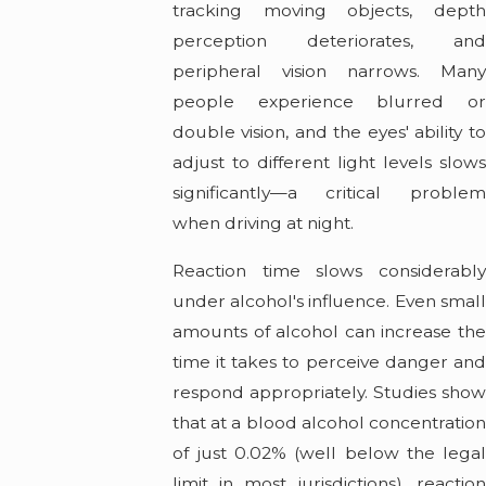
tracking moving objects, depth
perception deteriorates, and
peripheral vision narrows. Many
people experience blurred or
double vision, and the eyes' ability to
adjust to different light levels slows
significantly—a critical problem
when driving at night.
Reaction time slows considerably
under alcohol's influence. Even small
amounts of alcohol can increase the
time it takes to perceive danger and
respond appropriately. Studies show
that at a blood alcohol concentration
of just 0.02% (well below the legal
limit in most jurisdictions), reaction