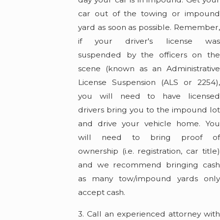
car out of the towing or impound
yard as soon as possible. Remember,
if your driver's license was
suspended by the officers on the
scene (known as an Administrative
License Suspension (ALS or 2254),
you will need to have licensed
drivers bring you to the impound lot
and drive your vehicle home. You
will need to bring proof of
ownership (i.e. registration, car title)
and we recommend bringing cash
as many tow/impound yards only
accept cash.
3. Call an experienced attorney with