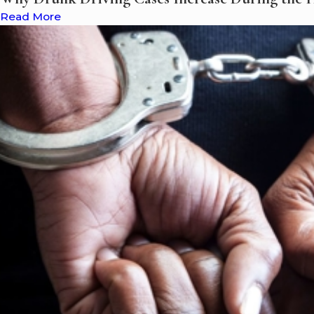
Read More