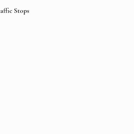
ffic Stops