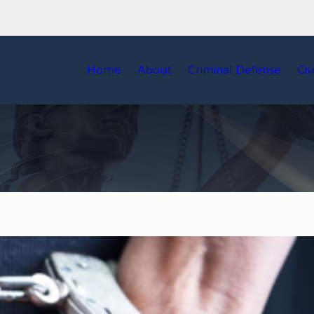
Home
About
Criminal Defense
Civ