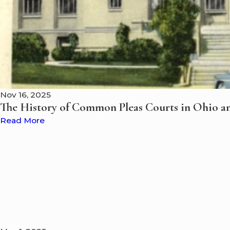
Nov 16, 2025
The History of Common Pleas Courts in Ohio a
Read More