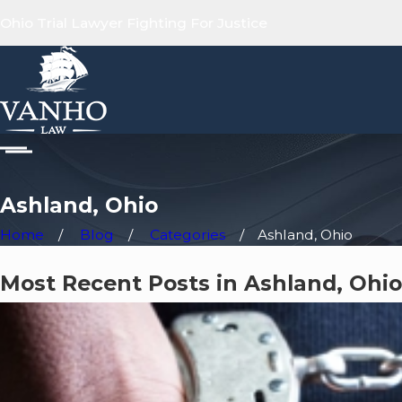
Ohio Trial Lawyer Fighting For Justice
Ashland, Ohio
Home
Blog
Categories
Ashland, Ohio
Most Recent Posts in Ashland, Ohio