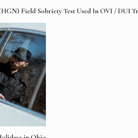
HGN) Field Sobriety Test Used In OVI / DUI Tra
olidays in Ohio