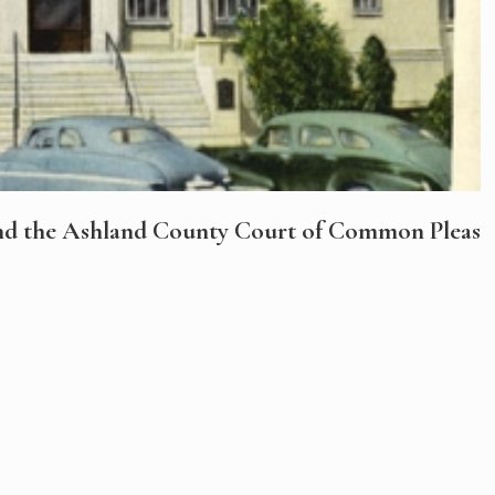
nd the Ashland County Court of Common Pleas