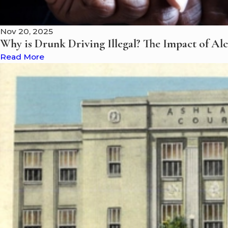
Nov 20, 2025
Why is Drunk Driving Illegal? The Impact of Al
Read More