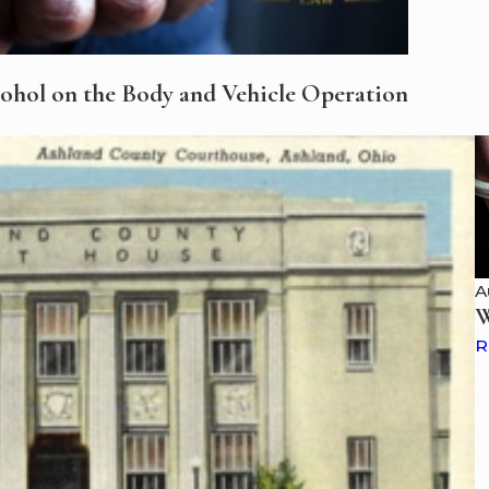
cohol on the Body and Vehicle Operation
A
W
R