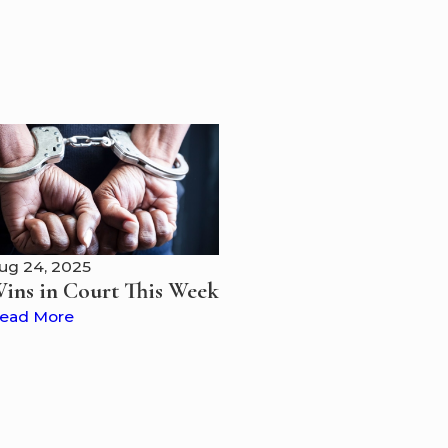
ug 24, 2025
ins in Court This Week
ead More