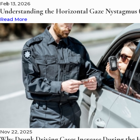
Feb 13, 2026
Understanding the Horizontal Gaze Nystagmus (
Read More
Nov 22, 2025
Why Drunk Driving Cases Increase During the H