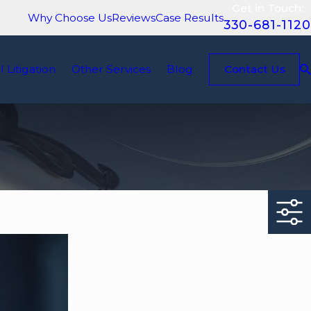
Get in Touch:
Why Choose Us
Reviews
Case Results
330-681-1120
il Litigation
Other Services
Blog
Contact Us