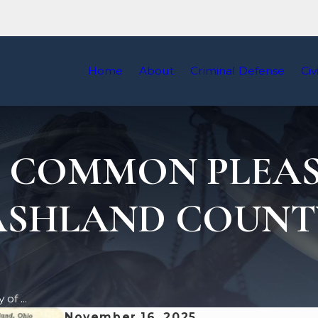
Home
About
Criminal Defense
Civ
F COMMON PLEAS
ASHLAND COUNT
of ...
November 16, 2025