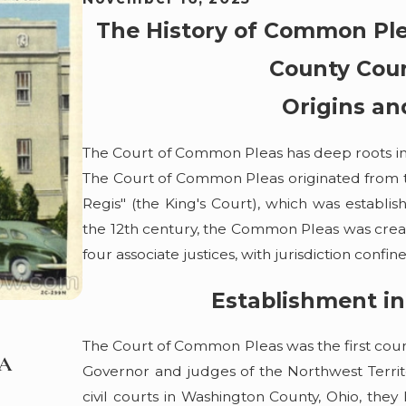
The History of Common Ple
County Cou
Origins an
The Court of Common Pleas has deep roots in E
The Court of Common Pleas originated from the
Regis" (the King's Court), which was establi
the 12th century, the Common Pleas was create
four associate justices, with jurisdiction confine
Establishment in
May 7, 2026
The Court of Common Pleas was the first cou
 A
Boating Under the Influence? VanHo 
Governor and judges of the Northwest Territo
Happens to Suspected Impaired Driver
civil courts in Washington County, Ohio, they