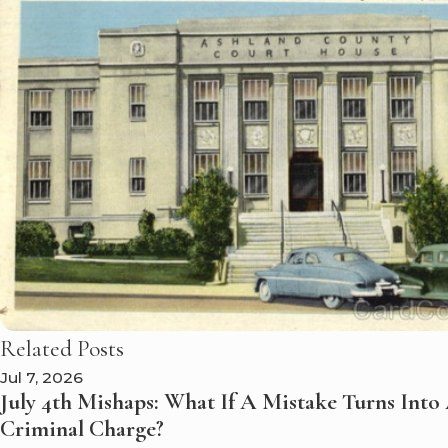
Related Posts
Jul 7, 2026
July 4th Mishaps: What If A Mistake Turns Into
Criminal Charge?