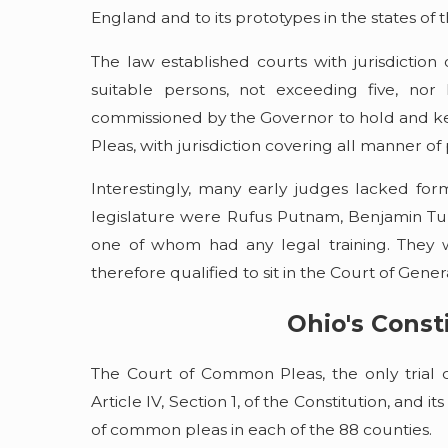
Ohio's Waterways
England and to its prototypes in the states of
Read More
The law established courts with jurisdiction
suitable persons, not exceeding five, no
commissioned by the Governor to hold and ke
Pleas, with jurisdiction covering all manner of p
Interestingly, many early judges lacked form
legislature were Rufus Putnam, Benjamin Tup
one of whom had any legal training. They 
therefore qualified to sit in the Court of Gene
Ohio's Const
The Court of Common Pleas, the only trial c
Article IV, Section 1, of the Constitution, and it
of common pleas in each of the 88 counties.