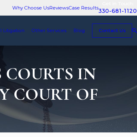
Get in Touch:
Why Choose Us
Reviews
Case Results
330-681-1120
il Litigation
Other Services
Blog
Contact Us
 COURTS IN
Y COURT OF