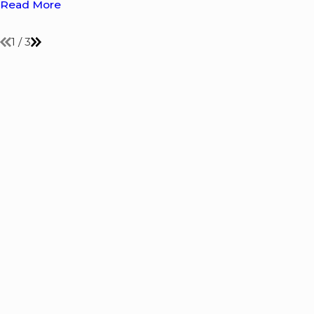
Read More
1
/
3