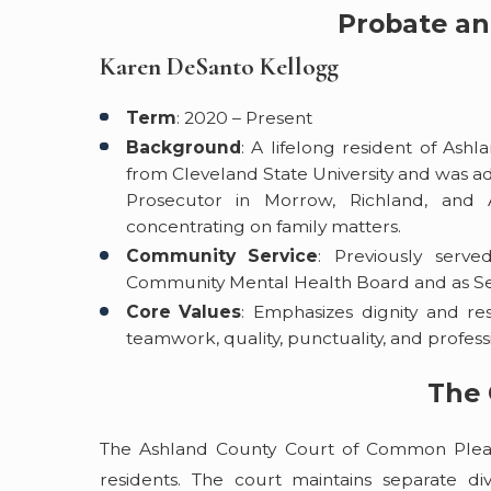
Probate an
Karen DeSanto Kellogg
Term
: 2020 – Present
Background
: A lifelong resident of Ash
from Cleveland State University and was ad
Prosecutor in Morrow, Richland, and 
concentrating on family matters.
Community Service
: Previously ser
Community Mental Health Board and as Sec
Core Values
: Emphasizes dignity and resp
teamwork, quality, punctuality, and profe
The 
The Ashland County Court of Common Pleas 
residents. The court maintains separate div