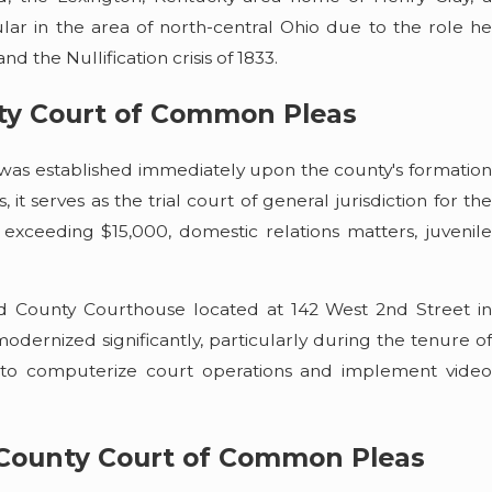
ar in the area of north-central Ohio due to the role he
nd the Nullification crisis of 1833.
ty Court of Common Pleas
as established immediately upon the county's formation
it serves as the trial court of general jurisdiction for the
es exceeding $15,000, domestic relations matters, juvenile
nd County Courthouse located at 142 West 2nd Street in
odernized significantly, particularly during the tenure of
 to computerize court operations and implement video
 County Court of Common Pleas