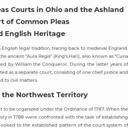
as Courts in Ohio and the Ashland
rt of Common Pleas
d English Heritage
nglish legal tradition, tracing back to medieval England.
 ancient "Aula Regis" (King's Hall), also known as "Curia
shed by William the Conqueror. During the latter years of
d as a separate court, consisting of one chief justice and
d to civil matters.
 the Northwest Territory
May 5, 2026
rt to be organized under the Ordinance of 1787. When the
Law Discusses What
Summer Boating on Lake Eri
ry in 1788 were confronted with the task of establishing
s on Lake Erie and
and Legal
 looked to the established pattern of the court system of