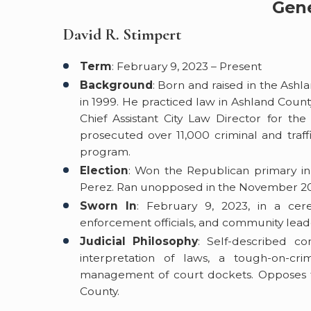
Gene
David R. Stimpert
Term
: February 9, 2023 – Present
Background
: Born and raised in the Ash
in 1999. He practiced law in Ashland Count
Chief Assistant City Law Director for th
prosecuted over 11,000 criminal and traf
program.
Election
: Won the Republican primary in
Perez. Ran unopposed in the November 202
Sworn In
: February 9, 2023, in a ce
enforcement officials, and community lead
Judicial Philosophy
: Self-described con
interpretation of laws, a tough-on-cr
management of court dockets. Opposes th
County.