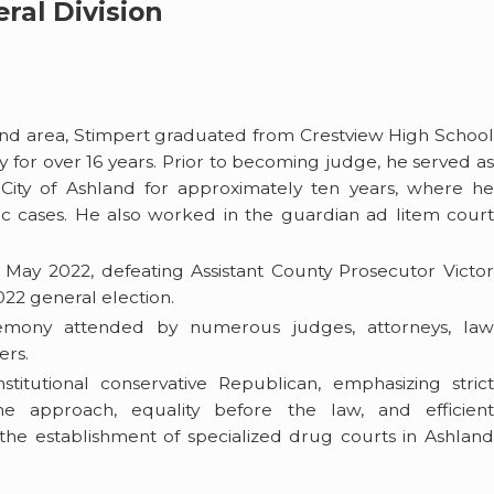
ral Division
land area, Stimpert graduated from Crestview High School
y for over 16 years. Prior to becoming judge, he served as
e City of Ashland for approximately ten years, where he
fic cases. He also worked in the guardian ad litem court
 May 2022, defeating Assistant County Prosecutor Victor
2 general election.
remony attended by numerous judges, attorneys, la
ers.
stitutional conservative Republican, emphasizing stric
ime approach, equality before the law, and efficient
e establishment of specialized drug courts in Ashland