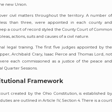
Read More
 the new Union.
 over civil matters throughout the territory. A number of
r less than three, were appointed in each county and
ep a court of record styled the County Court of Common
leas, actions, suits and causes of a civil nature.
al legal training. The first five judges appointed by the
per, Archibald Crary, Isaac Pierce and Thomas Lord, not
were each commissioned as a justice of the peace and
ral Quarter Sessions.
itutional Framework
ourt created by the Ohio Constitution, is established by
s duties are outlined in Article IV, Section 4. There is a court