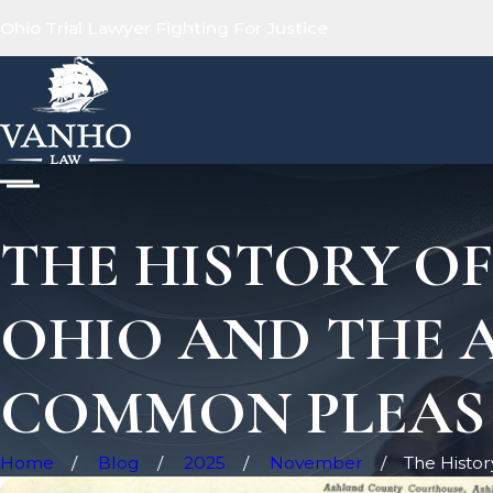
Ohio Trial Lawyer Fighting For Justice
THE HISTORY O
OHIO AND THE 
COMMON PLEAS
Home
Blog
2025
November
The History 