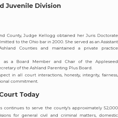
d Juvenile Division
land County, Judge Kellogg obtained her Juris Doctorate
mitted to the Ohio bar in 2000. She served as an Assistant
Ashland Counties and maintained a private practice
ved as a Board Member and Chair of the Applesee
retary of the Ashland Parenting Plus Board.
ect in all court interactions, honesty, integrity, fairness
ssional commitment.
Court Today
continues to serve the county's approximately 52,000
isions for general civil and criminal matters, domestic