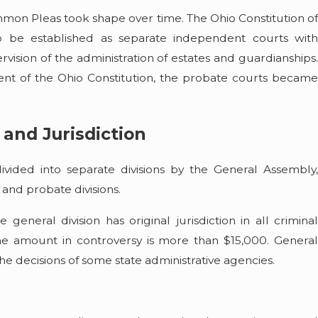
mon Pleas took shape over time. The Ohio Constitution of
o be established as separate independent courts with
ervision of the administration of estates and guardianships.
t of the Ohio Constitution, the probate courts became
 and Jurisdiction
ided into separate divisions by the General Assembly,
 and probate divisions.
general division has original jurisdiction in all criminal
 the amount in controversy is more than $15,000. General
 the decisions of some state administrative agencies.