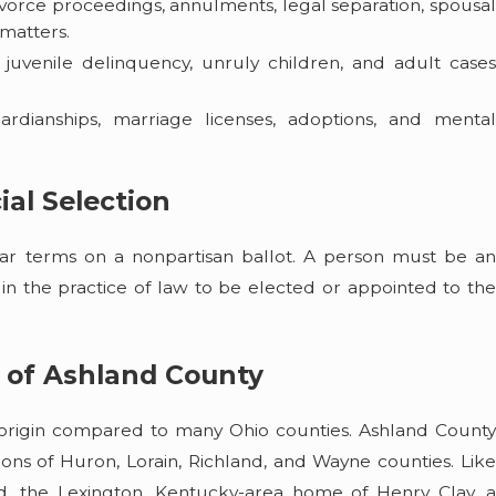
ivorce proceedings, annulments, legal separation, spousa
 matters.
g juvenile delinquency, unruly children, and adult case
ardianships, marriage licenses, adoptions, and menta
ial Selection
ar terms on a nonpartisan ballot. A person must be an
e in the practice of law to be elected or appointed to the
 of Ashland County
nt origin compared to many Ohio counties. Ashland County
ons of Huron, Lorain, Richland, and Wayne counties. Like
d, the Lexington, Kentucky-area home of Henry Clay, a