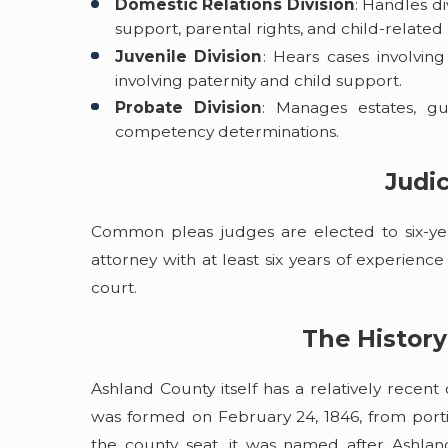
Domestic Relations Division
: Handles d
support, parental rights, and child-related
Juvenile Division
: Hears cases involvin
involving paternity and child support.
Probate Division
: Manages estates, gu
competency determinations.
Judic
Common pleas judges are elected to six-ye
attorney with at least six years of experienc
court.
The History
Ashland County itself has a relatively rece
was formed on February 24, 1846, from porti
the county seat, it was named after Ashlan