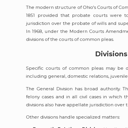
The modern structure of Ohio's Courts of Com
1851 provided that probate courts were t
jurisdiction over the probate of wills and sup
In 1968, under the Modern Courts Amendmen
divisions of the courts of common pleas.
Divisions
Specific courts of common pleas may be div
including general, domestic relations, juvenile
The General Division has broad authority. The 
felony cases and in all civil cases in which
divisions also have appellate jurisdiction over
Other divisions handle specialized matters: