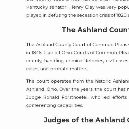
Kentucky senator. Henry Clay was very popul
played in defusing the secession crisis of 1820 a
The Ashland Coun
The Ashland County Court of Common Pleas w
in 1846. Like all Ohio Courts of Common Pleas, 
county, handling criminal felonies, civil cas
cases, and probate matters.
The court operates from the historic Ashla
Ashland, Ohio. Over the years, the court has m
Judge Ronald Forsthoefel, who led efforts
conferencing capabilities.
Judges of the Ashland