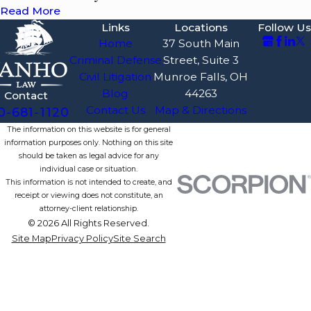
Read More
Links
Locations
Follow Us
Home
37 South Main
Criminal Defense
Street, Suite 3
Civil Litigation
Munroe Falls, OH
Blog
44263
Contact
Contact Us
Map & Directions
0-681-1120
The information on this website is for general
information purposes only. Nothing on this site
should be taken as legal advice for any
individual case or situation.
This information is not intended to create, and
receipt or viewing does not constitute, an
attorney-client relationship.
© 2026 All Rights Reserved.
Site Map
Privacy Policy
Site Search