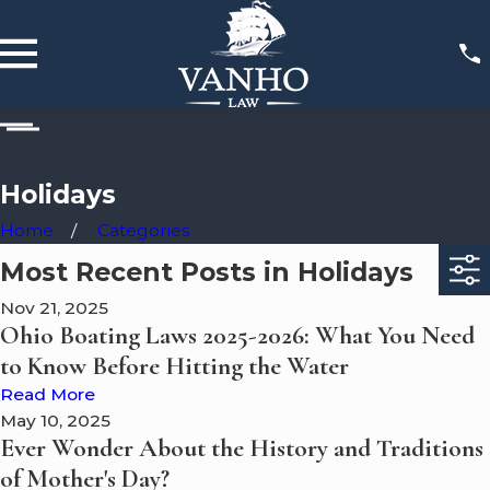
Holidays
Home
Categories
Most Recent Posts in Holidays
Nov 21, 2025
Ohio Boating Laws 2025-2026: What You Need
to Know Before Hitting the Water
Read More
May 10, 2025
Ever Wonder About the History and Traditions
of Mother's Day?