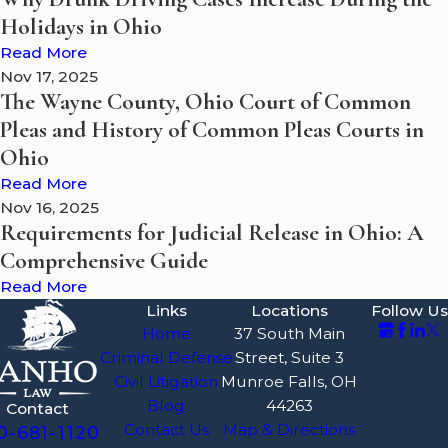
Holidays in Ohio
Read More
Nov 17, 2025
The Wayne County, Ohio Court of Common
Pleas and History of Common Pleas Courts in
Ohio
Read More
Nov 16, 2025
Requirements for Judicial Release in Ohio: A
Comprehensive Guide
Read More
Links
Locations
Follow Us
Home
37 South Main
Criminal Defense
Street, Suite 3
Civil Litigation
Munroe Falls, OH
Blog
44263
Contact
Contact Us
Map & Directions
0-681-1120