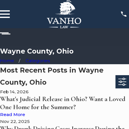
Wayne County, Ohio
Home
Categories
Most Recent Posts in Wayne
County, Ohio
Feb 14, 2026
What's Judicial Release in Ohio? Want a Loved
One Home for the Summer?
Read More
Nov 22, 2025
Why Drunk Driving Cases Increase During the